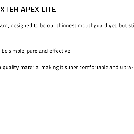
on
XTER APEX LITE
Pinterest
, designed to be our thinnest mouthguard yet, but still
be simple, pure and effective.
gh quality material making it super comfortable and ultra-