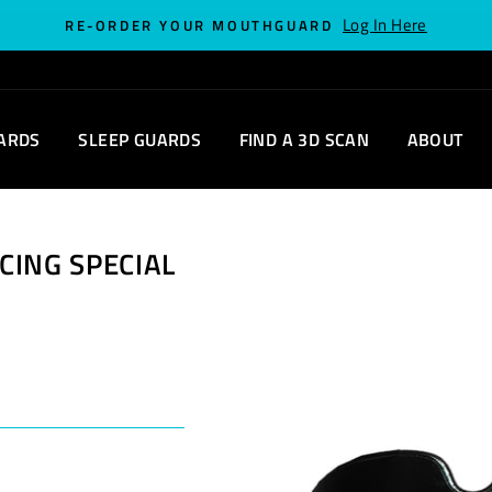
Log In Here
RE-ORDER YOUR MOUTHGUARD
ARDS
SLEEP GUARDS
FIND A 3D SCAN
ABOUT
CING SPECIAL