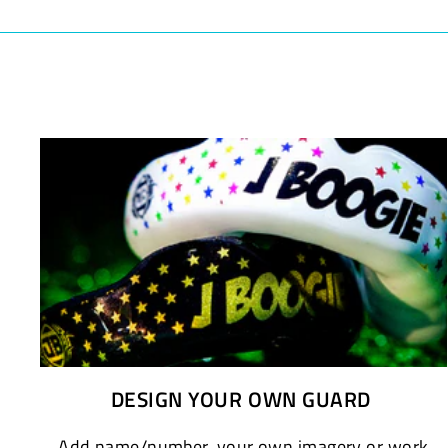
DESIGN YOUR OWN GUARD
Add name/number, your own imagery or work