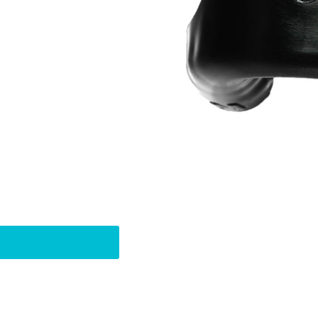
Pin
t