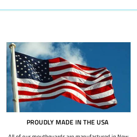
PROUDLY MADE IN THE USA
All of our mouthguards are manufactured in New