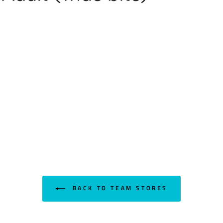
BACK TO TEAM STORES