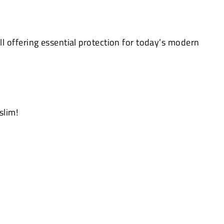
 offering essential protection for today’s modern
slim!