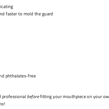
icating
and faster to mold the guard
and phthalates-free
l professional
before
fitting your
mouthpiece
on your ow
mo!