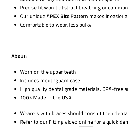
Precise fit won't obstruct breathing or commun
Our unique
APEX Bite Pattern
makes it easier 
Comfortable to wear, less bulky
About:
Worn on the upper teeth
Includes mouthguard case
High quality dental grade materials, BPA-free 
100% Made in the USA
Wearers with braces should consult their denta
Refer to our Fitting Video
online
for a quick de