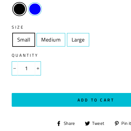
SIZE
Small
Size
Medium
Size
Large
Size
QUANTITY
−
+
ADD TO CART
Share
Tweet
Share
Tweet
Pin i