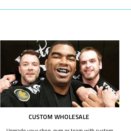
CUSTOM WHOLESALE
Upgrade your shop, gym or team with custom