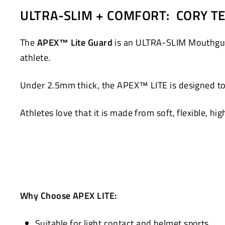
on
on
ULTRA-SLIM + COMFORT: CORY TE
Facebook
Twitter
The
APEX™ Lite Guard
is an ULTRA-SLIM Mouthguard
athlete.
Under 2.5mm thick, the APEX™ LITE is designed to 
Athletes love that it is made from soft, flexible, hi
Why Choose APEX LITE:
Suitable for light contact and helmet sports