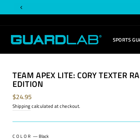
Skip
to
content
SPORTS GU
TEAM APEX LITE: CORY TEXTER RA
EDITION
Regular
$24.95
price
Shipping
calculated at checkout.
COLOR
—
Black