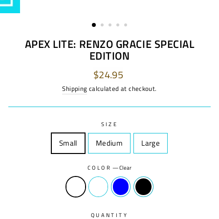
APEX LITE: RENZO GRACIE SPECIAL
EDITION
Regular
$24.95
price
Shipping
calculated at checkout.
SIZE
Small
Size
Medium
Size
Large
Size
COLOR
—
Clear
QUANTITY