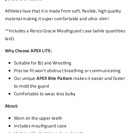
Athletes love that it is made from soft, flexible, high quality
material making it super comfortable and ultra-slim!
**Includes a Renzo Gracie Mouthguard case (while quantities
last).
Why Choose APEX LITE:
Suitable for BJJ and Wrestling
Precise fit won't obstruct breathing or communicating
Our unique
APEX Bite Pattern
makes it easier and faster
to mold the guard
Comfortable to wear, less bulky
About:
Worn on the upper teeth
Includes mouthguard case