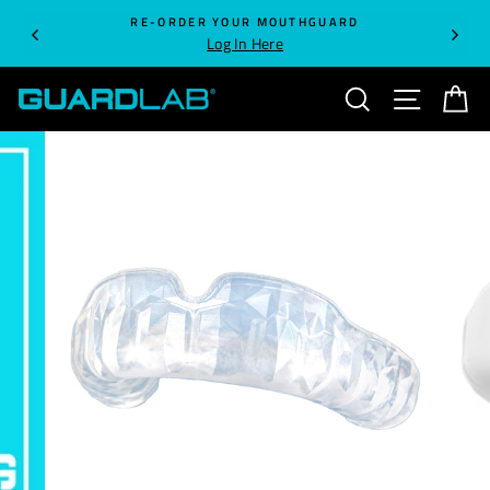
Skip
RE-ORDER YOUR MOUTHGUARD
to
Log In Here
content
SEARCH
SITE NA
C