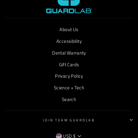
About Us
Accessibility
Dental Warranty
Gift Cards
Privacy Policy
Science + Tech
Search
JOIN TEAM GUARDLAB
CURRENCY
USD $