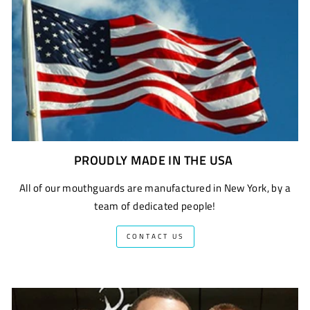
PROUDLY MADE IN THE USA
All of our mouthguards are manufactured in New York, by a
team of dedicated people!
CONTACT US