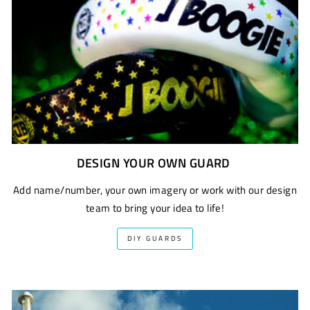
DESIGN YOUR OWN GUARD
Add name/number, your own imagery or work with our design
team to bring your idea to life!
DIY GUARDS