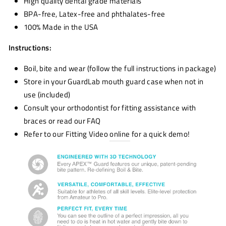
High quality dental grade materials
BPA-free, Latex-free and phthalates-free
100% Made in the USA
Instructions:
Boil, bite and wear (follow the full instructions in package)
Store in your GuardLab
mouth guard
case when not in
use (included)
Consult your orthodontist for fitting assistance with
braces or read our FAQ
Refer to our Fitting Video
online
for a quick demo!