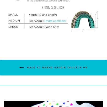
BACK TO RENZO GRACIE COLLECTION