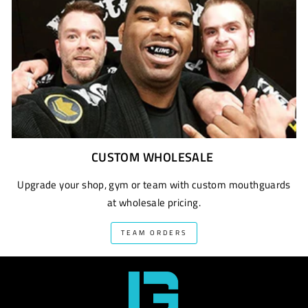
CUSTOM WHOLESALE
Upgrade your shop, gym or team with custom mouthguards
at wholesale pricing.
TEAM ORDERS