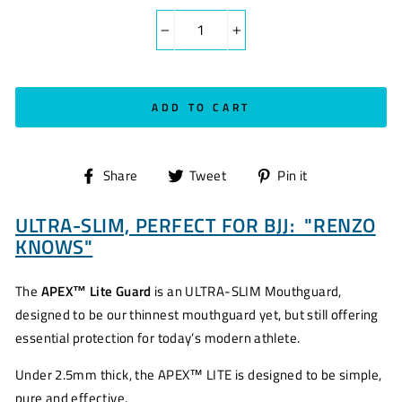
−
+
ADD TO CART
Share
Tweet
Pin
Share
Tweet
Pin it
on
on
on
ULTRA-SLIM, PERFECT FOR BJJ: "RENZO
Facebook
Twitter
Pinterest
KNOWS"
The
APEX™ Lite Guard
is an ULTRA-SLIM Mouthguard,
designed to be our thinnest mouthguard yet, but still offering
essential protection for today’s modern athlete.
Under 2.5mm thick, the APEX™ LITE is designed to be simple,
pure and effective.