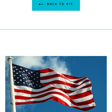
BACK TO DIY