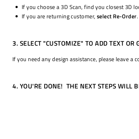
If you choose a 3D Scan, find you closest 3D l
If you are returning customer,
select Re-Order
3. SELECT "CUSTOMIZE" TO ADD TEXT OR 
If you need any design assistance, please leave a 
4. YOU'RE DONE! THE NEXT STEPS WILL 