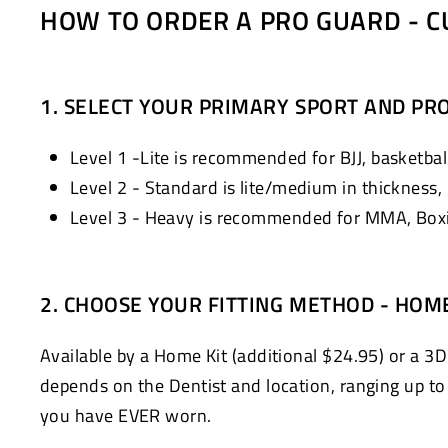
HOW TO ORDER A PRO GUARD - C
1. SELECT YOUR PRIMARY SPORT AND PRO
Level 1 -Lite is recommended for BJJ, basketball
Level 2 - Standard is lite/medium in thickness,
Level 3 - Heavy is recommended for MMA, Boxin
2. CHOOSE YOUR FITTING METHOD - HOM
Available by a Home Kit (additional $24.95) or a 3D
depends on the Dentist and location, ranging up to $
you have EVER worn.