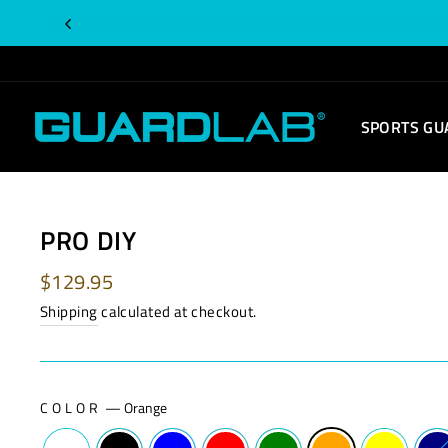
Skip
to
content
SPORTS GU
PRO DIY
Regular
$129.95
price
Shipping
calculated at checkout.
COLOR
—
Orange