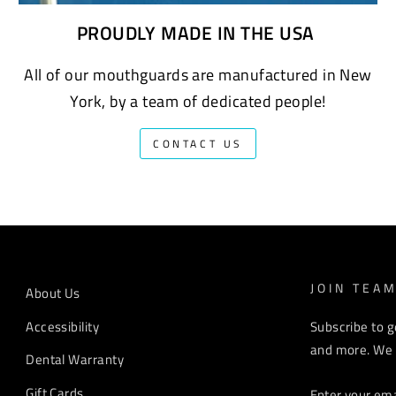
PROUDLY MADE IN THE USA
All of our mouthguards are manufactured in New
York, by a team of dedicated people!
CONTACT US
JOIN TEA
About Us
Accessibility
Subscribe to g
and more. We r
Dental Warranty
ENTER
Gift Cards