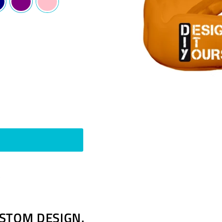
Pin
t
on
Pinterest
STOM DESIGN.