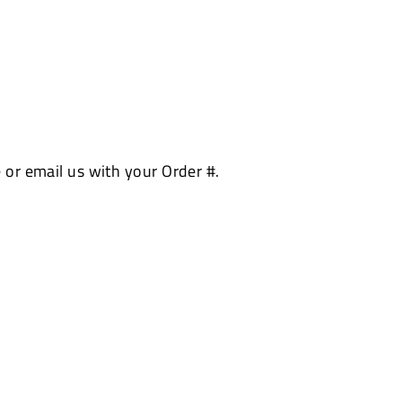
 or email us with your Order #.