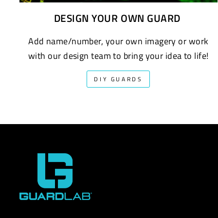
DESIGN YOUR OWN GUARD
Add name/number, your own imagery or work
with our design team to bring your idea to life!
DIY GUARDS