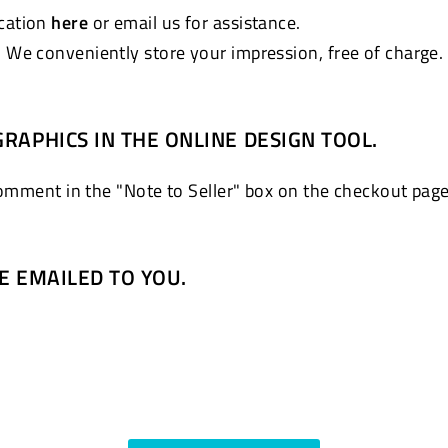
ocation
here
or email us for assistance.
. We conveniently store your impression, free of charge.
GRAPHICS IN THE ONLINE DESIGN TOOL.
comment in the "Note to Seller" box on the checkout page
BE EMAILED TO YOU.