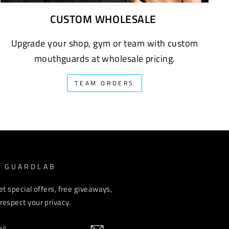
CUSTOM WHOLESALE
Upgrade your shop, gym or team with custom
mouthguards at wholesale pricing.
TEAM ORDERS
M GUARDLAB
et special offers, free giveaways,
espect your privacy.