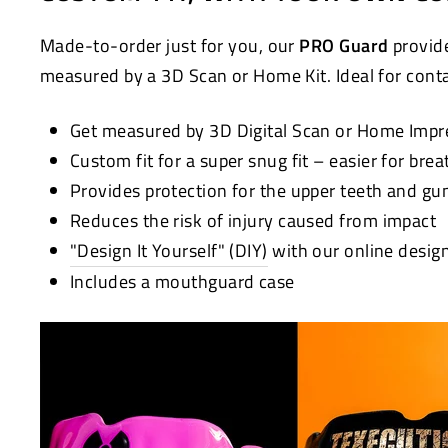
Made-to-order just for you, our
PRO Guard
provide
measured by a 3D Scan or Home Kit. Ideal for contac
Get measured by 3D Digital Scan or Home Impr
Custom fit for a super snug fit – easier for bre
Provides protection for the upper teeth and g
Reduces the risk of injury caused from impact
"Design It Yourself" (DIY)
with our online desig
Includes a mouthguard case