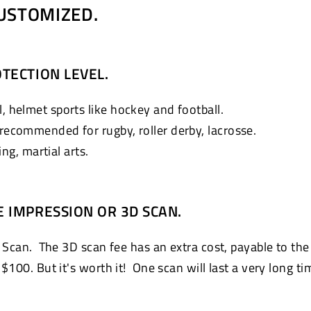
USTOMIZED.
TECTION LEVEL.
, helmet sports like hockey and football.
 recommended for rugby, roller derby, lacrosse.
g, martial arts.
E IMPRESSION OR 3D SCAN.
 Scan. The 3D scan fee has an extra cost, payable to the
100. But it's worth it! One scan will last a very long ti