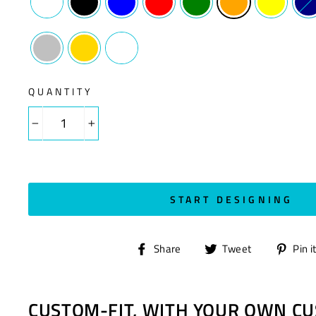
QUANTITY
−
+
START DESIGNING
Share
Tweet
Share
Tweet
Pin i
on
on
Facebook
Twitter
CUSTOM-FIT, WITH YOUR OWN CU