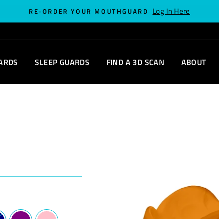
Log In Here
RE-ORDER YOUR MOUTHGUARD
ARDS
SLEEP GUARDS
FIND A 3D SCAN
ABOUT