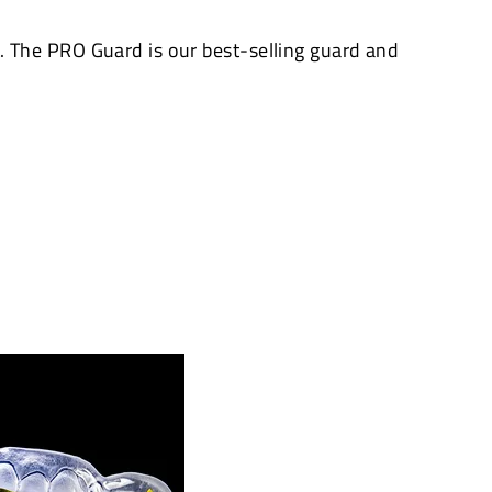
The PRO Guard is our best-selling guard and