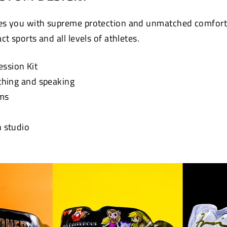
s you with supreme protection and unmatched comfort. 
t sports and all levels of athletes.
ession Kit
athing and speaking
ums
n studio