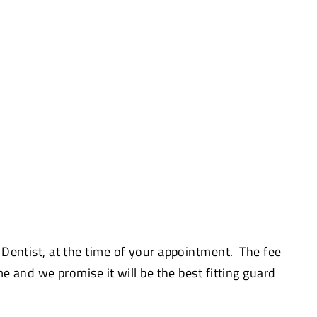
 Dentist, at the time of your appointment. The fee
me and we promise it will be the best fitting guard