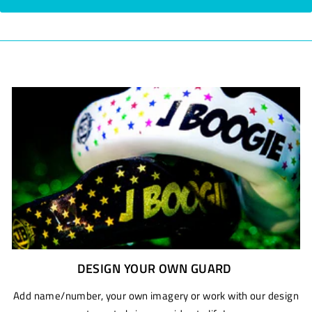
DESIGN YOUR OWN GUARD
Add name/number, your own imagery or work with our design