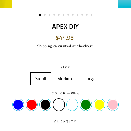
APEX DIY
Regular
$44.95
price
Shipping
calculated at checkout.
SIZE
Small
Size
Medium
Size
Large
Size
COLOR
—
White
QUANTITY