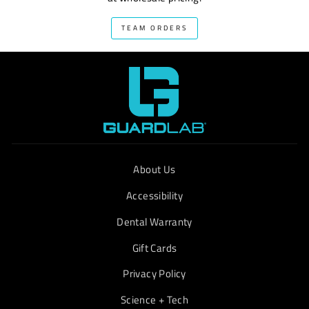
TEAM ORDERS
About Us
Accessibility
Dental Warranty
Gift Cards
Privacy Policy
Science + Tech