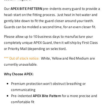
Our
APEX BITE PATTERN
pre-indents every guard to provide a
head-start on the fitting process. Just heat in hot water and
gently bite down to fit the guard closer around your teeth.
Guards can be molded a second time, for an even closer fit.
Please allow up to 10 business days to manufacture your
completely unique APEX Guard, then it will ship by First Class
or Priority Mail (depending on selection).
*** Out of stock notice:
White, Yellow and Red Medium are
currently unavailable.
Why Choose APEX:
Premium protection won't obstruct breathing or
communicating
Pre-indented
APEX Bite Pattern
for a more precise and
comfortable fit