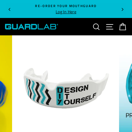
Skip
RE-ORDER YOUR MOUTHGUARD
to
Log In Here
content
SEARCH
SITE NA
C