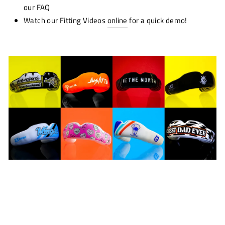
our FAQ
Watch our Fitting Videos
online
for a quick demo!