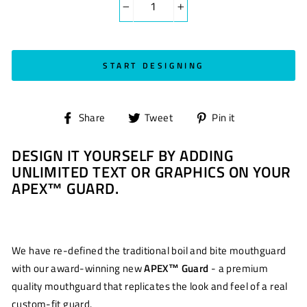
−
+
START DESIGNING
Share
Tweet
Pin
Share
Tweet
Pin it
on
on
on
DESIGN IT YOURSELF BY ADDING
Facebook
Twitter
Pinterest
UNLIMITED TEXT OR GRAPHICS ON YOUR
APEX™ GUARD.
We have re-defined the traditional boil and bite mouthguard
with our award-winning new
APEX™ Guard
- a premium
quality mouthguard that replicates the look and feel of a real
custom-fit guard.