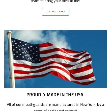
team to bring your idea to life!
DIY GUARDS
PROUDLY MADE IN THE USA
All of our mouthguards are manufactured in New York, by a
team of dedicated people!