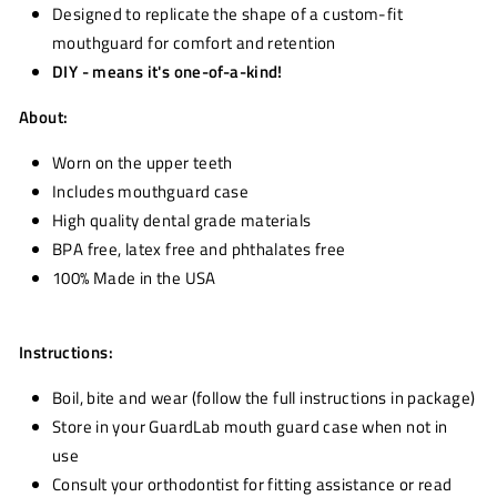
Designed to replicate the shape of a custom-fit
mouthguard for comfort and retention
DIY - means it's one-of-a-kind!
About:
Worn on the upper teeth
Includes mouthguard case
High quality dental grade materials
BPA free, latex free and phthalates free
100% Made in the USA
Instructions:
Boil, bite and wear (follow the full instructions in package)
Store in your GuardLab mouth guard case when not in
use
Consult your orthodontist for fitting assistance or read