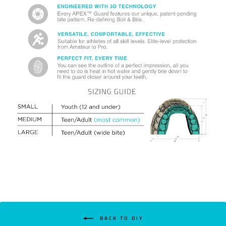
BACK TO DIY