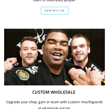
CONTACT US
CUSTOM WHOLESALE
Upgrade your shop, gym or team with custom mouthguards
at wholesale pricing.