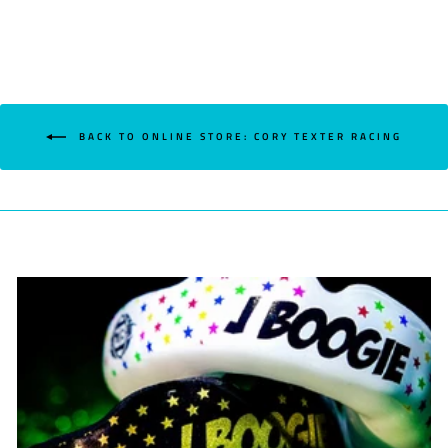
BACK TO ONLINE STORE: CORY TEXTER RACING