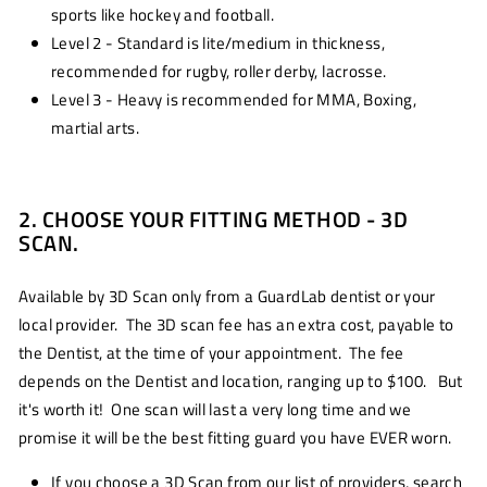
sports like hockey and football.
Level 2 - Standard is lite/medium in thickness,
recommended for rugby, roller derby, lacrosse.
Level 3 - Heavy is recommended for MMA, Boxing,
martial arts.
2. CHOOSE YOUR FITTING METHOD - 3D
SCAN.
Available by 3D Scan only from a GuardLab dentist or your
local provider. The 3D scan fee has an extra cost, payable to
the Dentist, at the time of your appointment. The fee
depends on the Dentist and location, ranging up to $100. But
it's worth it! One scan will last a very long time and we
promise it will be the best fitting guard you have EVER worn.
If you choose a 3D Scan from our list of providers, search