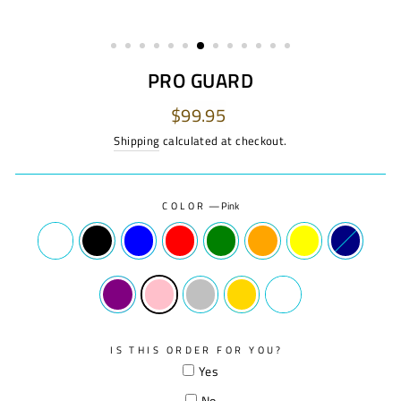
PRO GUARD
Regular
$99.95
price
Shipping
calculated at checkout.
COLOR
—
Pink
IS THIS ORDER FOR YOU?
Yes
No