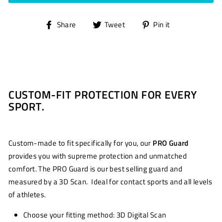
Share
Tweet
Pin
Share
Tweet
Pin it
on
on
on
Facebook
Twitter
Pinterest
CUSTOM-FIT PROTECTION FOR EVERY
SPORT.
Custom-made to fit specifically for you, our
PRO Guard
provides you with supreme protection and unmatched
comfort. The PRO Guard is our best selling guard and
measured by a 3D Scan. Ideal for contact sports and all levels
of athletes.
Choose your fitting method: 3D Digital Scan