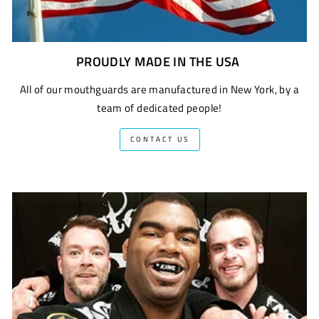
PROUDLY MADE IN THE USA
All of our mouthguards are manufactured in New York, by a
team of dedicated people!
CONTACT US