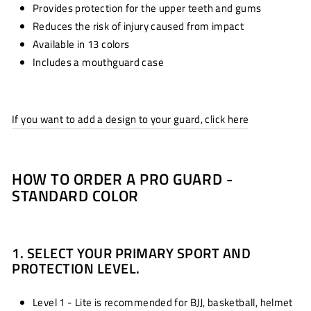
Provides protection for the upper teeth and gums
Reduces the risk of injury caused from impact
Available in 13 colors
Includes a mouthguard case
If you want to add a design to your guard, click here
HOW TO ORDER A PRO GUARD -
STANDARD COLOR
1. SELECT YOUR PRIMARY SPORT AND
PROTECTION LEVEL.
Level 1 - Lite is recommended for BJJ, basketball, helmet