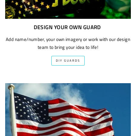
DESIGN YOUR OWN GUARD
Add name/number, your own imagery or work with our design
team to bring your idea to life!
DIY GUARDS