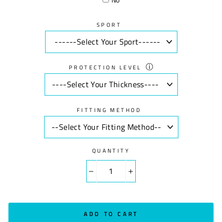
SPORT
ⓘ
PROTECTION LEVEL
FITTING METHOD
QUANTITY
−
+
ADD TO CART