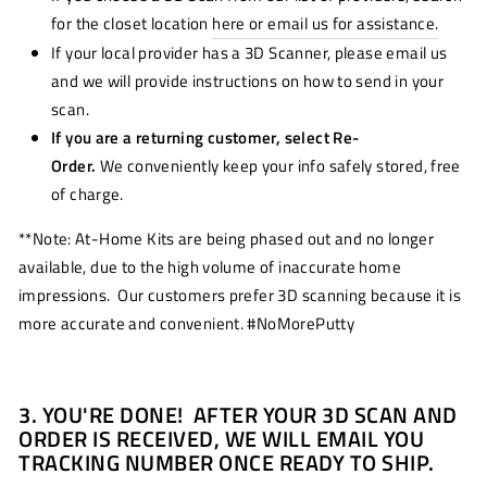
for the closet location
here or email us for assistance.
If your local provider has a 3D Scanner, please email us
and we will provide instructions on how to send in your
scan.
If you are a returning customer, select Re-
Order.
We conveniently keep your info safely stored, free
of charge.
**Note: At-Home Kits are being phased out and no longer
available, due to the high volume of inaccurate home
impressions. Our customers prefer 3D scanning because it is
more accurate and convenient. #NoMorePutty
3. YOU'RE DONE! AFTER YOUR 3D SCAN AND
ORDER IS RECEIVED, WE WILL EMAIL YOU
TRACKING NUMBER ONCE READY TO SHIP.