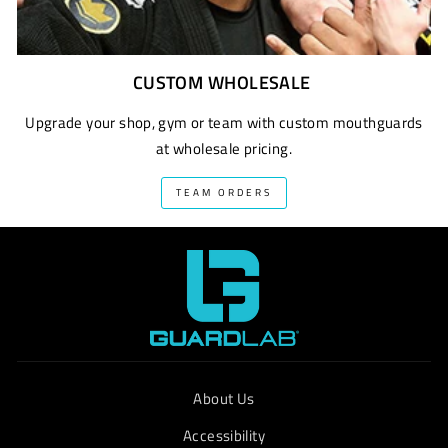
CUSTOM WHOLESALE
Upgrade your shop, gym or team with custom mouthguards
at wholesale pricing.
TEAM ORDERS
About Us
Accessibility