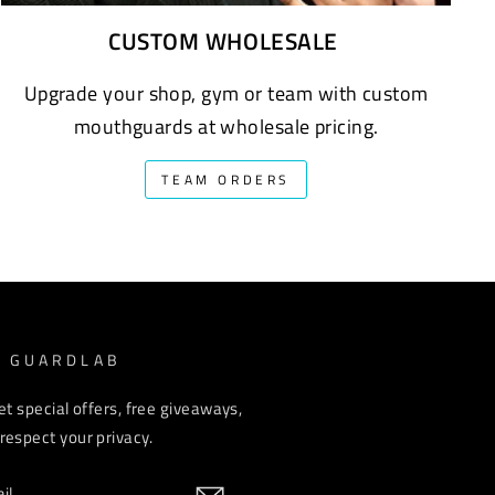
CUSTOM WHOLESALE
Upgrade your shop, gym or team with custom
mouthguards at wholesale pricing.
TEAM ORDERS
M GUARDLAB
et special offers, free giveaways,
espect your privacy.