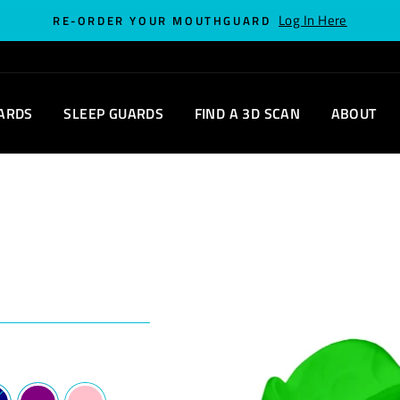
Log In Here
RE-ORDER YOUR MOUTHGUARD
ARDS
SLEEP GUARDS
FIND A 3D SCAN
ABOUT