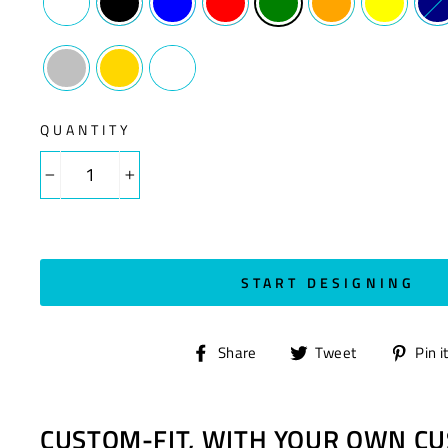
QUANTITY
−
+
START DESIGNING
Share
Tweet
Share
Tweet
Pin i
on
on
Facebook
Twitter
CUSTOM-FIT, WITH YOUR OWN CU