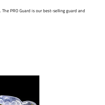
The PRO Guard is our best-selling guard and