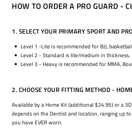
HOW TO ORDER A PRO GUARD - C
1. SELECT YOUR PRIMARY SPORT AND PRO
Level 1 -Lite is recommended for BJJ, basketball
Level 2 - Standard is lite/medium in thickness,
Level 3 - Heavy is recommended for MMA, Boxin
2. CHOOSE YOUR FITTING METHOD - HOM
Available by a Home Kit (additional $24.95) or a 3D
depends on the Dentist and location, ranging up to $
you have EVER worn.