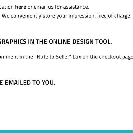
ocation
here
or email us for assistance.
. We conveniently store your impression, free of charge.
GRAPHICS IN THE ONLINE DESIGN TOOL.
comment in the "Note to Seller" box on the checkout page
BE EMAILED TO YOU.