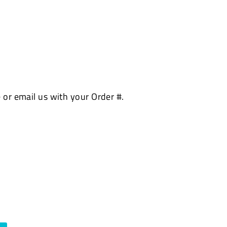
 or email us with your Order #.