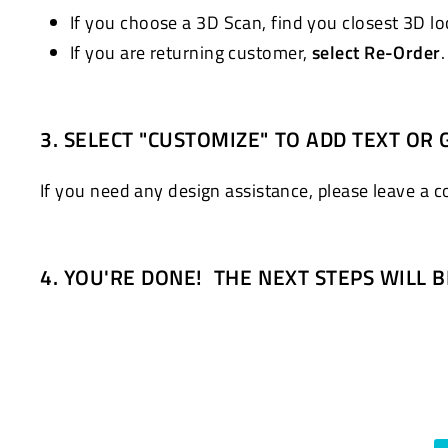
If you choose a 3D Scan, find you closest 3D l
If you are returning customer,
select Re-Order
3. SELECT "CUSTOMIZE" TO ADD TEXT OR 
If you need any design assistance, please leave a 
4. YOU'RE DONE! THE NEXT STEPS WILL 