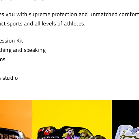
s you with supreme protection and unmatched comfort. 
t sports and all levels of athletes.
ession Kit
athing and speaking
ums
n studio