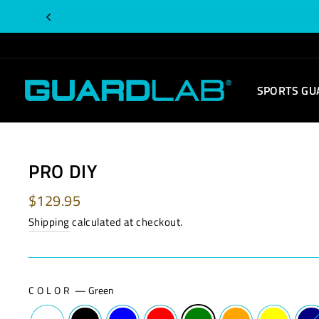
Skip
to
content
SPORTS GU
PRO DIY
Regular
$129.95
price
Shipping
calculated at checkout.
COLOR
—
Green