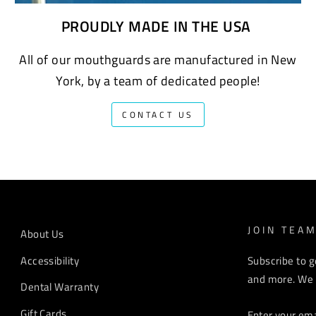
PROUDLY MADE IN THE USA
All of our mouthguards are manufactured in New
York, by a team of dedicated people!
CONTACT US
JOIN TEA
About Us
Accessibility
Subscribe to g
and more. We r
Dental Warranty
ENTER
Gift Cards