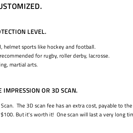
USTOMIZED.
TECTION LEVEL.
, helmet sports like hockey and football.
 recommended for rugby, roller derby, lacrosse.
g, martial arts.
E IMPRESSION OR 3D SCAN.
 Scan. The 3D scan fee has an extra cost, payable to the
100. But it's worth it! One scan will last a very long ti