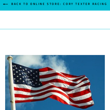
BACK TO ONLINE STORE: CORY TEXTER RACING