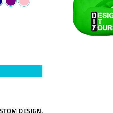
Pin
t
on
Pinterest
STOM DESIGN.