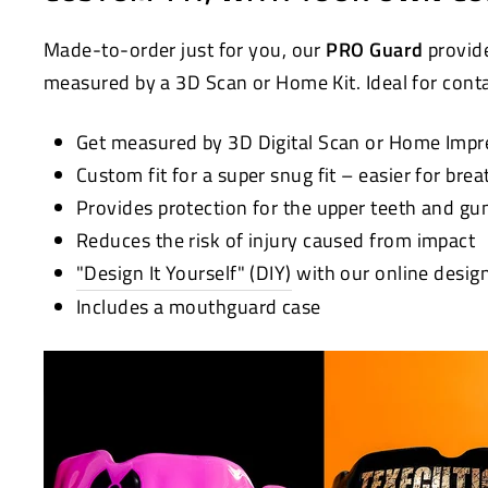
Made-to-order just for you, our
PRO Guard
provide
measured by a 3D Scan or Home Kit. Ideal for contac
Get measured by 3D Digital Scan or Home Impr
Custom fit for a super snug fit – easier for bre
Provides protection for the upper teeth and g
Reduces the risk of injury caused from impact
"Design It Yourself" (DIY)
with our online desig
Includes a mouthguard case