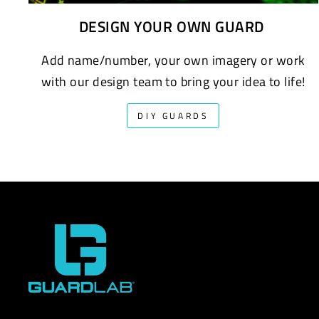
DESIGN YOUR OWN GUARD
Add name/number, your own imagery or work
with our design team to bring your idea to life!
DIY GUARDS