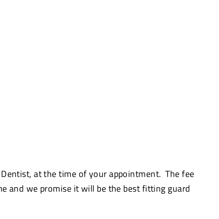
 Dentist, at the time of your appointment. The fee
me and we promise it will be the best fitting guard