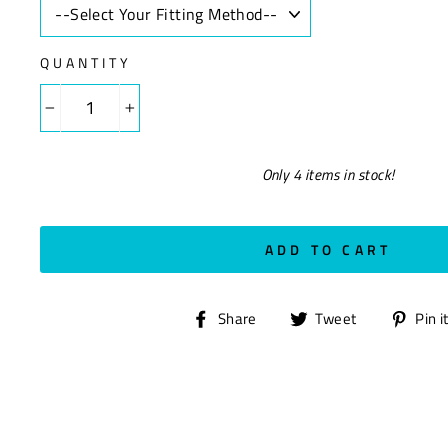
QUANTITY
−
+
Only 4 items in stock!
ADD TO CART
Share
Tweet
Share
Tweet
Pin i
on
on
Facebook
Twitter