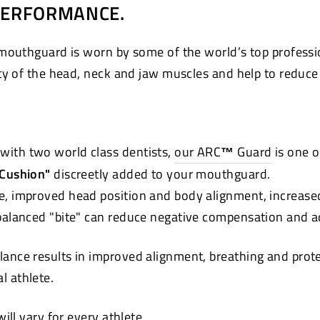
PERFORMANCE.
mouthguard is worn by some of the world’s top professi
ty of the head, neck and jaw muscles and help to reduce t
with two world class dentists,
our ARC
™
Guard
is one o
 Cushion"
discreetly added to your mouthguard.
e, improved head position and body alignment, increase
 balanced "bite" can reduce negative compensation and a
lance results in improved alignment, breathing and pro
ual athlete.
ll vary for every athlete.