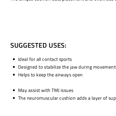
SUGGESTED USES:
Ideal for all contact sports
Designed to stabilize the jaw during movement
Helps to keep the airways open
May assist with TMJ issues
The neuromuscular cushion adds a layer of supp