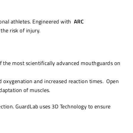
onal athletes. Engineered with
ARC
he risk of injury.
f the most scientifically advanced mouthguards on
d oxygenation and increased reaction times. Open
daptation of muscles.
tection. GuardLab uses 3D Technology to ensure