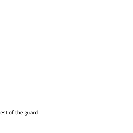
est of the guard