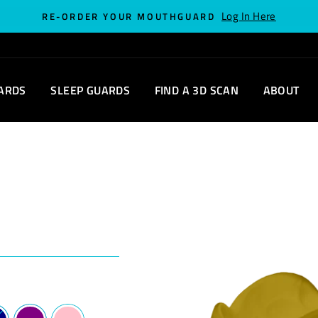
Log In Here
RE-ORDER YOUR MOUTHGUARD
ARDS
SLEEP GUARDS
FIND A 3D SCAN
ABOUT