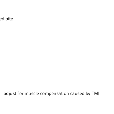
ed bite
ll adjust for muscle compensation caused by TMJ