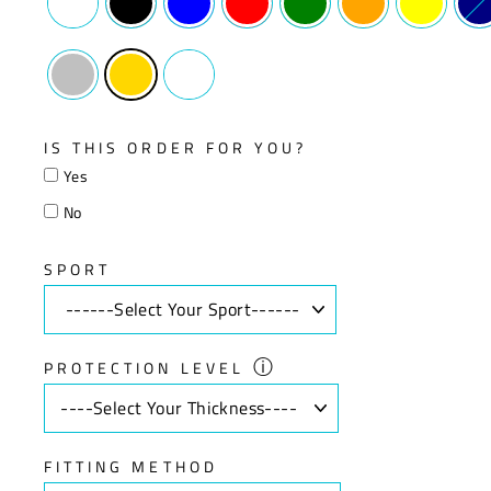
IS THIS ORDER FOR YOU?
Yes
No
SPORT
ⓘ
PROTECTION LEVEL
FITTING METHOD