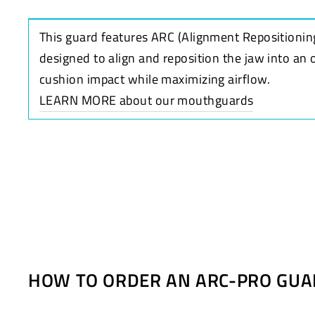
This guard features ARC (Alignment Repositionin
designed to align and reposition the jaw into an 
cushion impact while maximizing airflow.
LEARN MORE about our mouthguards
HOW TO ORDER AN ARC-PRO GUA