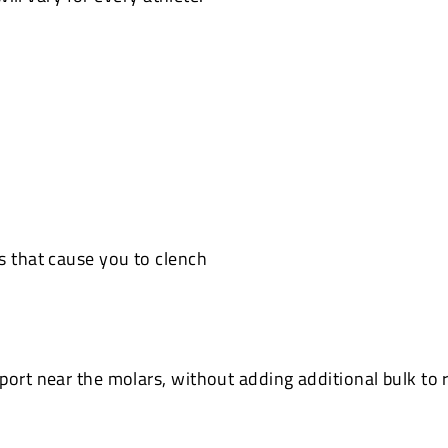
s that cause you to clench
ort near the molars, without adding additional bulk to r