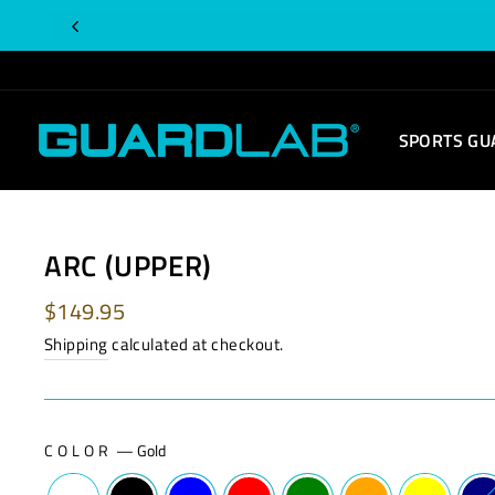
Skip
Is
to
this
content
order
for
SPORTS GU
you?
ARC (UPPER)
Regular
$149.95
price
Shipping
calculated at checkout.
COLOR
—
Gold