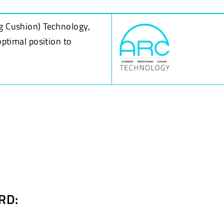
g Cushion) Technology,
optimal position to
RD: