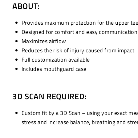
ABOUT:
Provides maximum protection for the upper te
Designed for comfort and easy communication w
Maximizes airflow
Reduces the risk of injury caused from impact
Full customization available
Includes mouthguard case
3D SCAN REQUIRED:
Custom fit by a 3D Scan – using your exact me
stress and increase balance, breathing and stre