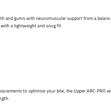
eth and gums with neuromuscular support from a balanc
ith a lightweight and snug fit
asurements to optimize your bite, the Upper ARC-PRO wi
ngth.