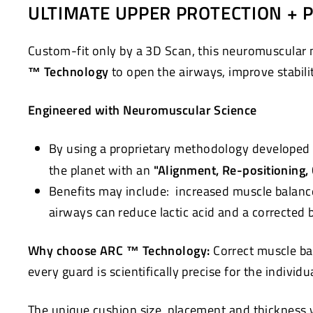
ULTIMATE UPPER PROTECTION + 
Custom-fit only by a 3D Scan, this neuromuscular 
™ Technology
to open the airways, improve stabili
Engineered with Neuromuscular Science
By using a proprietary methodology developed 
the planet with an
"Alignment, Re-positioning,
Benefits may include: increased muscle balanc
airways can reduce lactic acid and a corrected
Why choose ARC ™ Technology:
Correct muscle ba
every guard is scientifically precise for the individ
The unique cushion size, placement and thickness wi