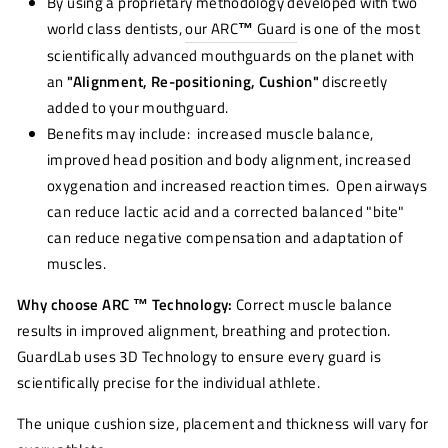
By using a proprietary methodology developed with two
world class dentists,
our ARC
™
Guard
is one of the most
scientifically advanced mouthguards on the planet with
an
"Alignment, Re-positioning, Cushion"
discreetly
added to your mouthguard.
Benefits may include: increased muscle balance,
improved head position and body alignment, increased
oxygenation and increased reaction times. Open airways
can reduce lactic acid and a corrected balanced "bite"
can reduce negative compensation and adaptation of
muscles.
Why choose ARC ™ Technology:
Correct muscle balance
results in improved alignment, breathing and protection.
GuardLab uses 3D Technology to ensure every guard is
scientifically precise for the individual athlete.
The unique cushion size, placement and thickness will vary for