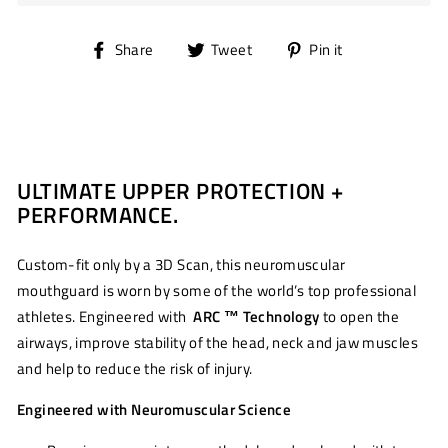
Share
Tweet
Pin
Share
Tweet
Pin it
on
on
on
Facebook
Twitter
Pinterest
ULTIMATE UPPER PROTECTION +
PERFORMANCE.
Custom-fit only by a 3D Scan, this neuromuscular
mouthguard is worn by some of the world’s top professional
athletes. Engineered with
ARC ™ Technology
to open the
airways, improve stability of the head, neck and jaw muscles
and help to reduce the risk of injury.
Engineered with Neuromuscular Science