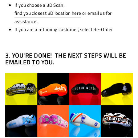
If you choose a 3D Scan,
find you closest 3D location here
or email us for
assistance.
If you are a returning customer, select Re-Order.
3.
YOU'RE DONE! THE NEXT STEPS WILL BE
EMAILED TO YOU.