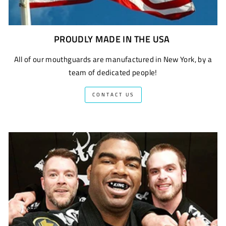
PROUDLY MADE IN THE USA
All of our mouthguards are manufactured in New York, by a
team of dedicated people!
CONTACT US