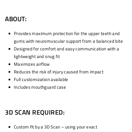
ABOUT:
Provides maximum protection for the upper teeth and
gums with neuromuscular support from a balanced bite
Designed for comfort and easy communication with a
lightweight and snug fit
Maximizes airflow
Reduces the risk of injury caused from impact
Full customization available
Includes mouthguard case
3D SCAN REQUIRED:
Custom fit by a 3D Scan – using your exact