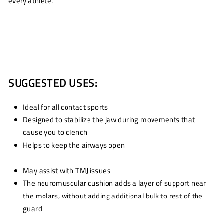
every athlete.
SUGGESTED USES:
Ideal for all contact sports
Designed to stabilize the jaw during movements that
cause you to clench
Helps to keep the airways open
May assist with TMJ issues
The neuromuscular cushion adds a layer of support near
the molars, without adding additional bulk to rest of the
guard