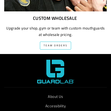
CUSTOM WHOLESALE
Upgrade your shop, gym or team with custom mouthguards
at wholesale pricing.
TEAM ORDERS
About Us
Accessibility