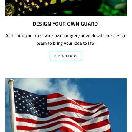
DESIGN YOUR OWN GUARD
Add name/number, your own imagery or work with our design
team to bring your idea to life!
DIY GUARDS