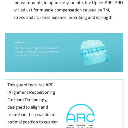
measurements to optimize your bite, the Upper ARC-PRO
will adjust for muscle compensation caused by TMJ
stress and increase balance, breathing and strength.
This guard features ARC
(Alignment Repositioning
Cushion) Technology,
designed to align and
reposition the jaw into an
optimal position to cushion