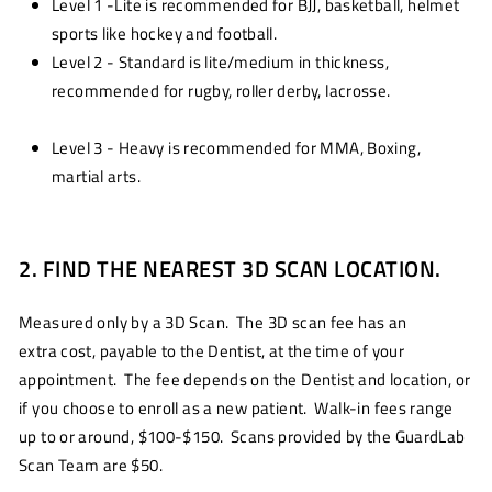
Level 1 -Lite is recommended for BJJ, basketball, helmet
sports like hockey and football.
Level 2 - Standard is lite/medium in thickness,
recommended for rugby, roller derby, lacrosse.
Level 3 - Heavy is recommended for MMA, Boxing,
martial arts.
2. FIND THE NEAREST 3D SCAN LOCATION.
Measured only by a 3D Scan. The 3D scan fee has an
extra cost, payable to the Dentist, at the time of your
appointment. The fee depends on the Dentist and location, or
if you choose to enroll as a new patient. Walk-in fees range
up to or around, $100-$150. Scans provided by the GuardLab
Scan Team are $50.