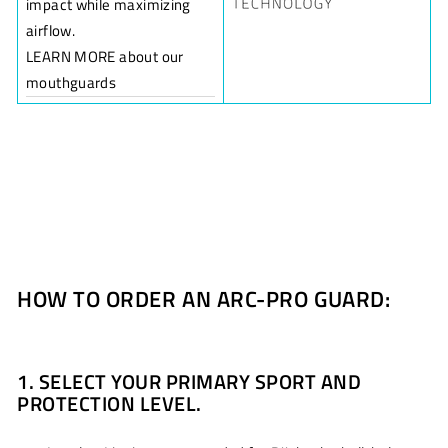
impact while maximizing
airflow.
LEARN MORE about our
mouthguards
HOW TO ORDER AN ARC-PRO GUARD:
1. SELECT YOUR PRIMARY SPORT AND
PROTECTION LEVEL.