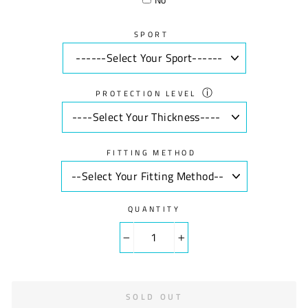
SPORT
ⓘ
PROTECTION LEVEL
FITTING METHOD
QUANTITY
−
+
SOLD OUT