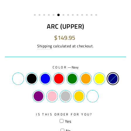
ARC (UPPER)
Regular
$149.95
price
Shipping
calculated at checkout.
COLOR
—
Navy
IS THIS ORDER FOR YOU?
Yes
No