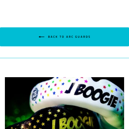
BACK TO ARC GUARDS