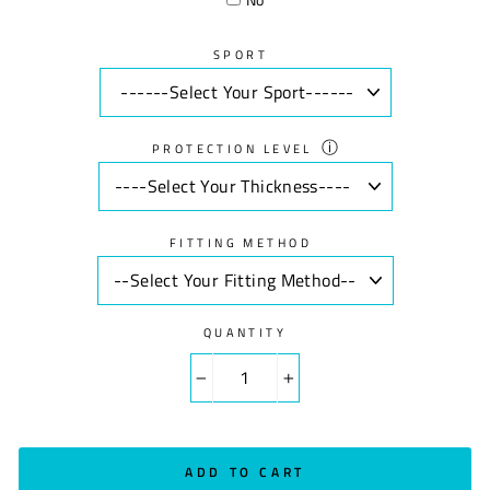
SPORT
ⓘ
PROTECTION LEVEL
FITTING METHOD
QUANTITY
−
+
ADD TO CART