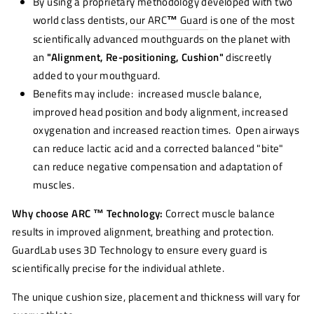
By using a proprietary methodology developed with two
world class dentists,
our ARC
™
Guard
is one of the most
scientifically advanced mouthguards on the planet with
an
"Alignment, Re-positioning, Cushion"
discreetly
added to your mouthguard.
Benefits may include: increased muscle balance,
improved head position and body alignment, increased
oxygenation and increased reaction times. Open airways
can reduce lactic acid and a corrected balanced "bite"
can reduce negative compensation and adaptation of
muscles.
Why choose ARC ™ Technology:
Correct muscle balance
results in improved alignment, breathing and protection.
GuardLab uses 3D Technology to ensure every guard is
scientifically precise for the individual athlete.
The unique cushion size, placement and thickness will vary for