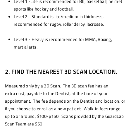
Level 1 -Lite is recommended for BJJ, basketball, helmet
sports like hockey and football.
Level 2 - Standard is lite/medium in thickness,
recommended for rugby, roller derby, lacrosse.
Level 3 - Heavy is recommended for MMA, Boxing,
martial arts.
2. FIND THE NEAREST 3D SCAN LOCATION.
Measured only by a 3D Scan. The 3D scan fee has an
extra cost, payable to the Dentist, at the time of your
appointment. The fee depends on the Dentist and location, or
if you choose to enroll as a new patient. Walk-in fees range
up to or around, $100-$150. Scans provided by the GuardLab
Scan Team are $50.