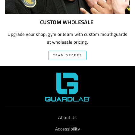
CUSTOM WHOLESALE
Upgrade your shop, gym or team with custom mouthguards
at wholesale pricing.
TEAM ORDERS
About Us
Accessibility