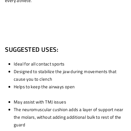
every athlete.
SUGGESTED USES:
Ideal for all contact sports
Designed to stabilize the jaw during movements that
cause you to clench
Helps to keep the airways open
May assist with TMJ issues
The neuromuscular cushion adds a layer of support near
the molars, without adding additional bulk to rest of the
guard