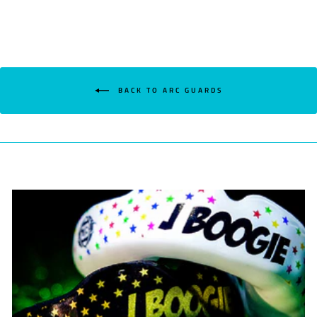
BACK TO ARC GUARDS