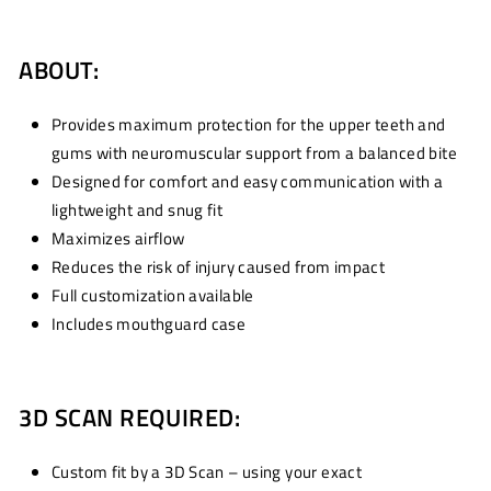
ABOUT:
Provides maximum protection for the upper teeth and
gums with neuromuscular support from a balanced bite
Designed for comfort and easy communication with a
lightweight and snug fit
Maximizes airflow
Reduces the risk of injury caused from impact
Full customization available
Includes mouthguard case
3D SCAN REQUIRED:
Custom fit by a 3D Scan – using your exact