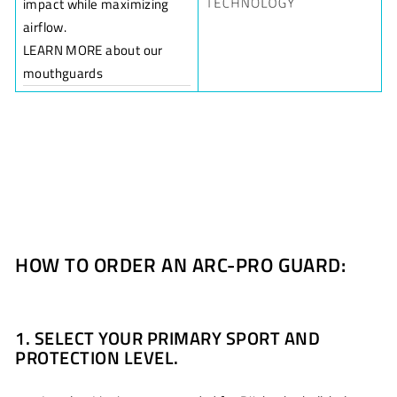
impact while maximizing
airflow.
LEARN MORE about our
mouthguards
HOW TO ORDER AN ARC-PRO GUARD:
1. SELECT YOUR PRIMARY SPORT AND
PROTECTION LEVEL.