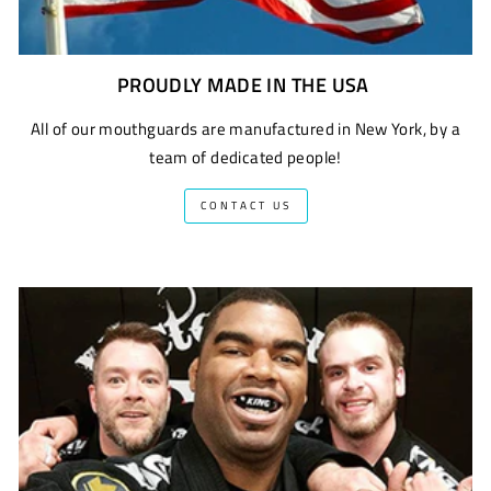
PROUDLY MADE IN THE USA
All of our mouthguards are manufactured in New York, by a
team of dedicated people!
CONTACT US