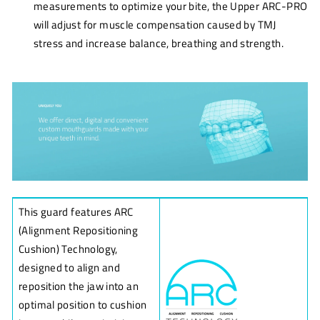
measurements to optimize your bite, the Upper ARC-PRO
will adjust for muscle compensation caused by TMJ
stress and increase balance, breathing and strength.
This guard features ARC
(Alignment Repositioning
Cushion) Technology,
designed to align and
reposition the jaw into an
optimal position to cushion