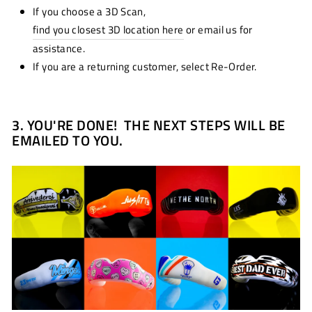
If you choose a 3D Scan,
find you closest 3D location here
or email us for
assistance.
If you are a returning customer, select Re-Order.
3.
YOU'RE DONE! THE NEXT STEPS WILL BE
EMAILED TO YOU.