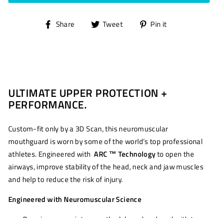
Share
Tweet
Pin
Share
Tweet
Pin it
on
on
on
Facebook
Twitter
Pinterest
ULTIMATE UPPER PROTECTION +
PERFORMANCE.
Custom-fit only by a 3D Scan, this neuromuscular
mouthguard is worn by some of the world’s top professional
athletes. Engineered with
ARC ™ Technology
to open the
airways, improve stability of the head, neck and jaw muscles
and help to reduce the risk of injury.
Engineered with Neuromuscular Science