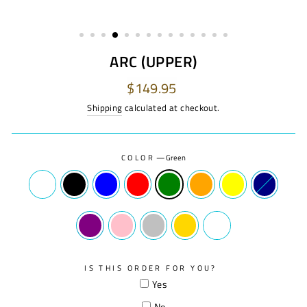
ARC (UPPER)
Regular
$149.95
price
Shipping
calculated at checkout.
COLOR
—
Green
IS THIS ORDER FOR YOU?
Yes
No