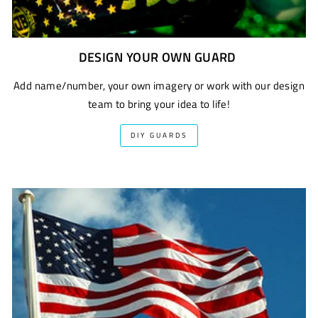
DESIGN YOUR OWN GUARD
Add name/number, your own imagery or work with our design
team to bring your idea to life!
DIY GUARDS