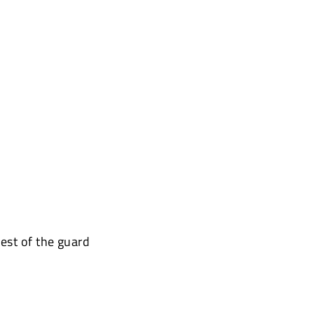
est of the guard