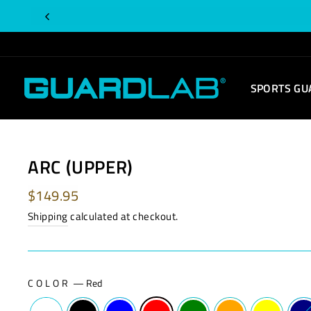
Skip
Is
to
this
content
order
for
SPORTS GU
you?
ARC (UPPER)
Regular
$149.95
price
Shipping
calculated at checkout.
COLOR
—
Red