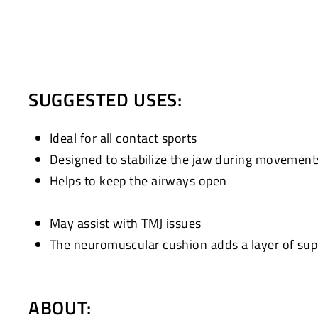
SUGGESTED USES:
Ideal for all contact sports
Designed to stabilize the jaw during movement
Helps to keep the airways open
May assist with TMJ issues
The neuromuscular cushion adds a layer of supp
ABOUT: