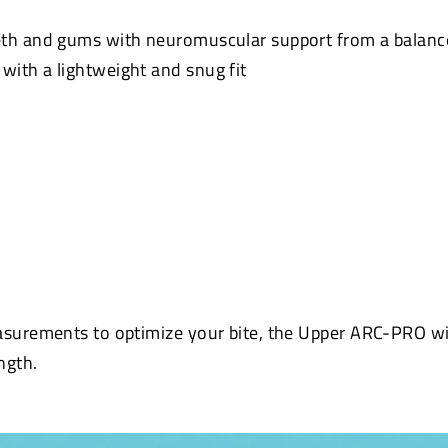
eth and gums with neuromuscular support from a balanc
ith a lightweight and snug fit
asurements to optimize your bite, the Upper ARC-PRO wi
ngth.