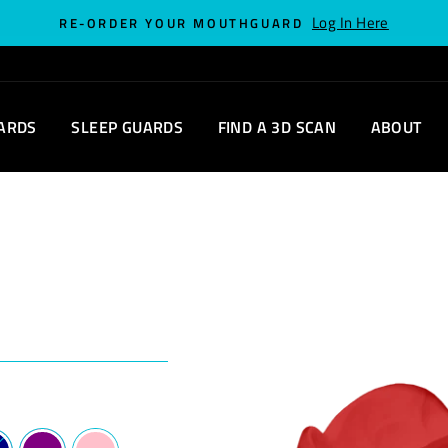
Log In Here
RE-ORDER YOUR MOUTHGUARD
ARDS
SLEEP GUARDS
FIND A 3D SCAN
ABOUT