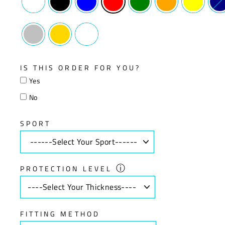
IS THIS ORDER FOR YOU?
Yes
No
SPORT
ⓘ
PROTECTION LEVEL
FITTING METHOD