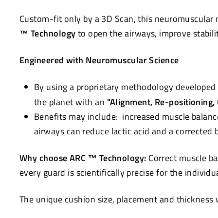
Custom-fit only by a 3D Scan, this neuromuscular 
™ Technology
to open the airways, improve stabili
Engineered with Neuromuscular Science
By using a proprietary methodology developed 
the planet with an
"Alignment, Re-positioning,
Benefits may include: increased muscle balanc
airways can reduce lactic acid and a corrected
Why choose ARC ™ Technology:
Correct muscle ba
every guard is scientifically precise for the individ
The unique cushion size, placement and thickness wi