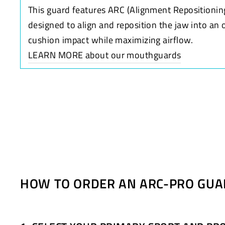
This guard features ARC (Alignment Repositionin
designed to align and reposition the jaw into an 
cushion impact while maximizing airflow.
LEARN MORE about our mouthguards
HOW TO ORDER AN ARC-PRO GUA