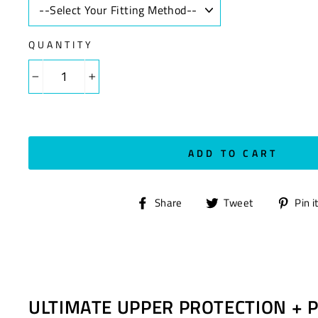
QUANTITY
−
+
ADD TO CART
Share
Tweet
Share
Tweet
Pin i
on
on
Facebook
Twitter
ULTIMATE UPPER PROTECTION + 