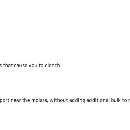
s that cause you to clench
ort near the molars, without adding additional bulk to r