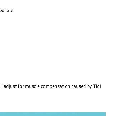
ed bite
ll adjust for muscle compensation caused by TMJ