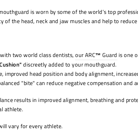
mouthguard is worn by some of the world’s top professi
ty of the head, neck and jaw muscles and help to reduce t
with two world class dentists,
our ARC
™
Guard
is one o
 Cushion"
discreetly added to your mouthguard.
e, improved head position and body alignment, increase
 balanced "bite" can reduce negative compensation and a
lance results in improved alignment, breathing and pro
ual athlete.
ll vary for every athlete.