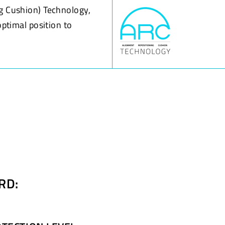
g Cushion) Technology,
optimal position to
RD: