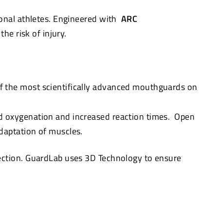
onal athletes. Engineered with
ARC
he risk of injury.
f the most scientifically advanced mouthguards on
d oxygenation and increased reaction times. Open
daptation of muscles.
tection. GuardLab uses 3D Technology to ensure