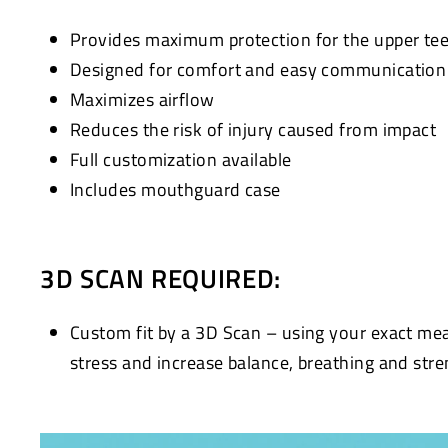
Provides maximum protection for the upper te
Designed for comfort and easy communication w
Maximizes airflow
Reduces the risk of injury caused from impact
Full customization available
Includes mouthguard case
3D SCAN REQUIRED:
Custom fit by a 3D Scan – using your exact me
stress and increase balance, breathing and stre