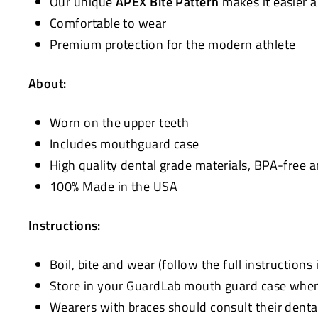
Our unique
APEX Bite Pattern
makes it easier 
Comfortable to wear
Premium protection for the modern athlete
About:
Worn on the upper teeth
Includes mouthguard case
High quality dental grade materials, BPA-free 
100% Made in the USA
Instructions:
Boil, bite and wear (follow the full instructions
Store in your GuardLab mouth guard case when 
Wearers with braces should consult their denta