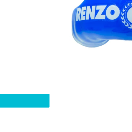
Pin
t