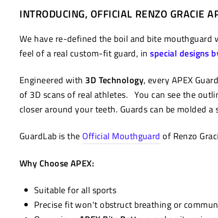
on
on
INTRODUCING, OFFICIAL RENZO GRACIE
Facebook
Twitter
We have re-defined the boil and bite mouthguard
feel of a real custom-fit guard, in
special designs b
Engineered with
3D Technology
, every APEX Guard
of 3D scans of real athletes. You can see the outlin
closer around your teeth. Guards can be molded a s
GuardLab is the
Official Mouthguard
of Renzo Grac
Why Choose APEX:
Suitable for all sports
Precise fit won't obstruct breathing or commun