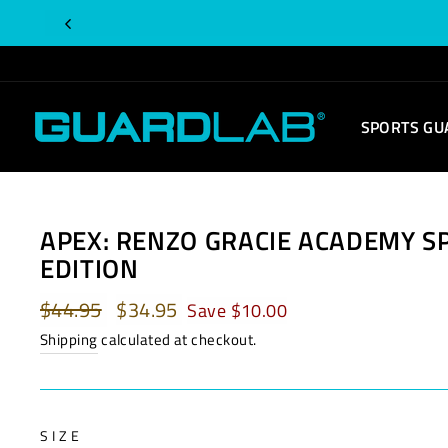
Skip
to
content
SPORTS GU
APEX: RENZO GRACIE ACADEMY S
EDITION
Regular
$44.95
Sale
$34.95
Save $10.00
price
price
Shipping
calculated at checkout.
SIZE