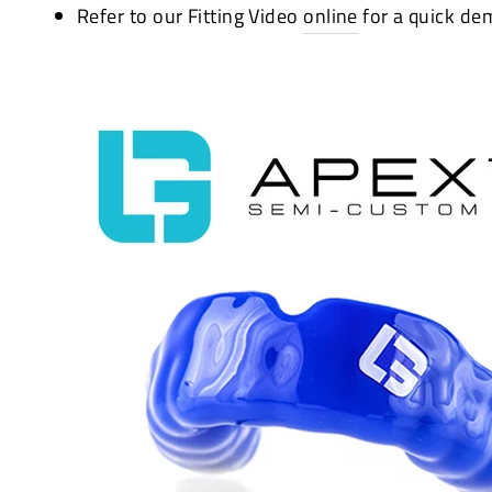
Refer to our Fitting Video
online
for a quick de