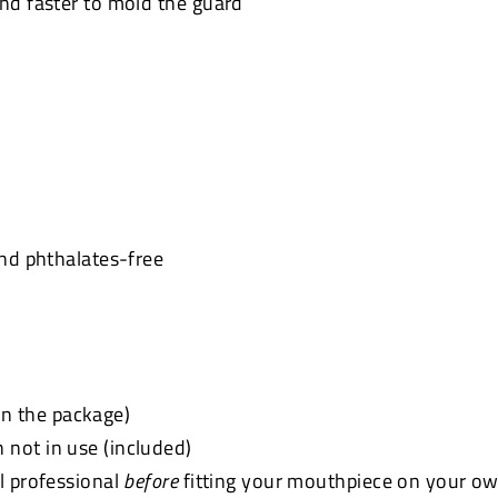
and faster to mold the guard
and phthalates-free
 in the package)
not in use (included)
l professional
before
fitting your mouthpiece on your ow