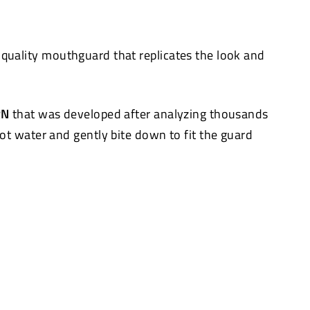
quality mouthguard that replicates the look and
RN
that was developed after analyzing thousands
hot water and gently bite down to fit the guard