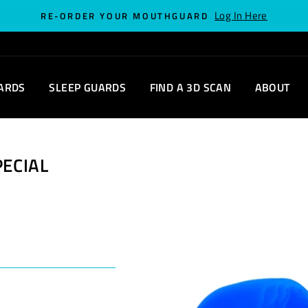
Log In Here
RE-ORDER YOUR MOUTHGUARD
ARDS
SLEEP GUARDS
FIND A 3D SCAN
ABOUT
PECIAL