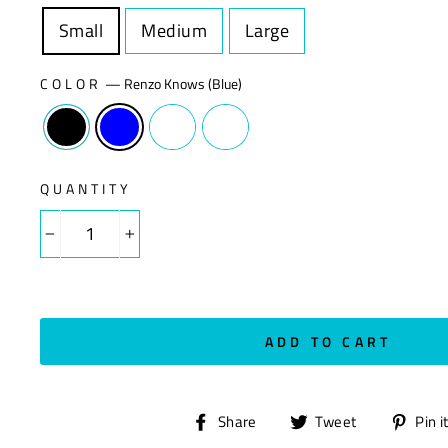
Small
Size
Medium
Size
Large
Size
COLOR
—
Renzo Knows (Blue)
QUANTITY
−
+
ADD TO CART
Share
Tweet
Share
Tweet
Pin i