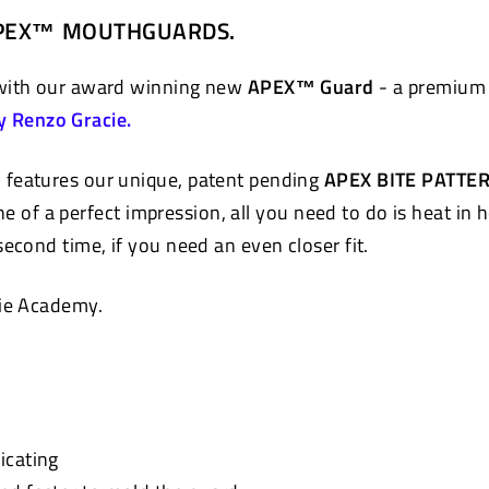
on
 APEX™ MOUTHGUARDS.
Pinterest
 with our award winning new
APEX™ Guard
- a premium 
y Renzo Gracie.
 features our unique, patent pending
APEX BITE PATTE
e of a perfect impression, all you need to do is heat in 
econd time, if you need an even closer fit.
ie Academy.
icating