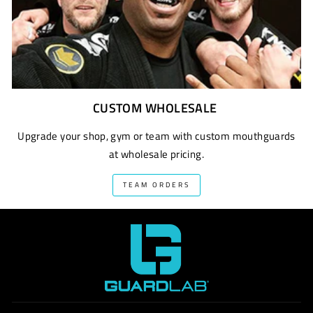
CUSTOM WHOLESALE
Upgrade your shop, gym or team with custom mouthguards
at wholesale pricing.
TEAM ORDERS