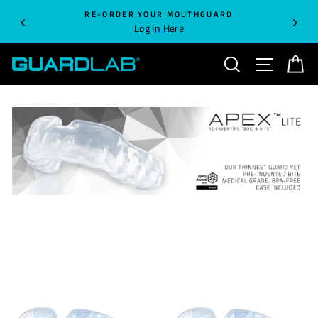
Skip
RE-ORDER YOUR MOUTHGUARD
to
Log In Here
content
SEARCH
SITE NA
C