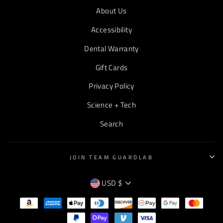
About Us
Accessibility
Dental Warranty
Gift Cards
Privacy Policy
Science + Tech
Search
JOIN TEAM GUARDLAB
CURRENCY
USD $
EMPTY
TEXT