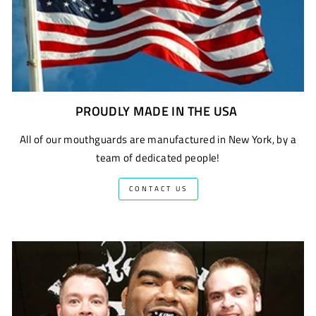
PROUDLY MADE IN THE USA
All of our mouthguards are manufactured in New York, by a
team of dedicated people!
CONTACT US