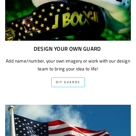
DESIGN YOUR OWN GUARD
Add name/number, your own imagery or work with our design
team to bring your idea to life!
DIY GUARDS