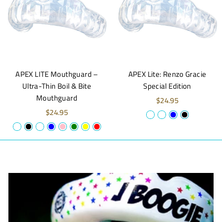
APEX LITE Mouthguard –
APEX Lite: Renzo Gracie
Ultra-Thin Boil & Bite
Special Edition
Mouthguard
$24.95
$24.95