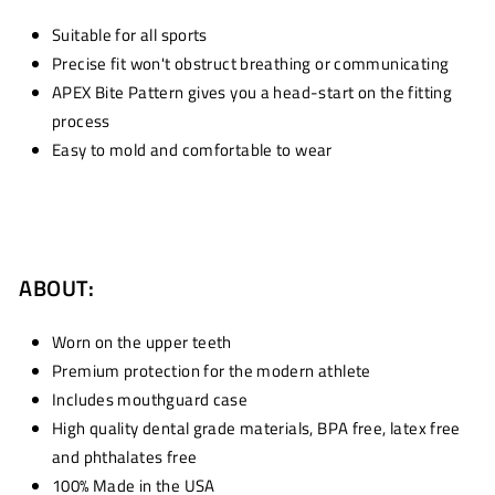
Suitable for all sports
Precise fit won't obstruct breathing or communicating
APEX Bite Pattern gives you a head-start on the fitting
process
Easy to mold and comfortable to wear
ABOUT:
Worn on the upper teeth
Premium protection for the modern athlete
Includes mouthguard case
High quality dental grade materials, BPA free, latex free
and phthalates free
100% Made in the USA