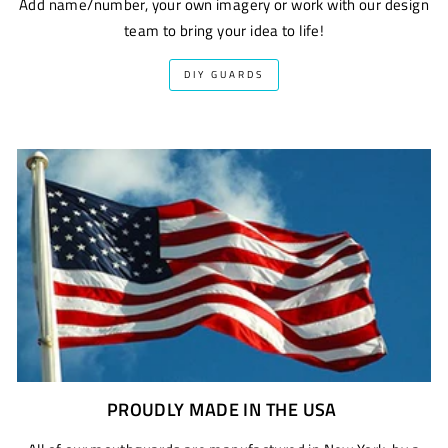
Add name/number, your own imagery or work with our design
team to bring your idea to life!
DIY GUARDS
PROUDLY MADE IN THE USA