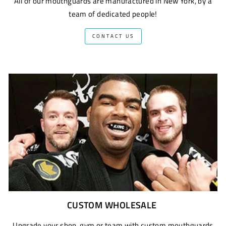
All of our mouthguards are manufactured in New York, by a
team of dedicated people!
CONTACT US
CUSTOM WHOLESALE
Upgrade your shop, gym or team with custom mouthguards