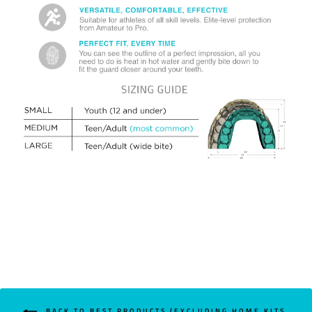
BACK TO BEST PRODUCTS (EXCLUDING HOME KITS,