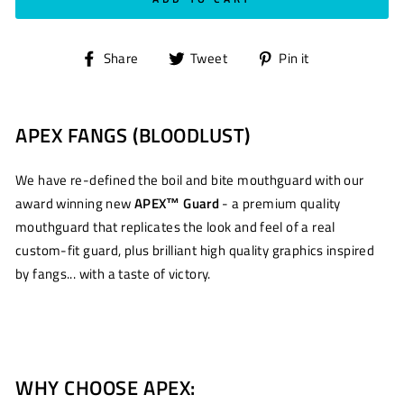
Share
Tweet
Pin
Share
Tweet
Pin it
on
on
on
Facebook
Twitter
Pinterest
APEX FANGS (BLOODLUST)
We have re-defined the boil and bite mouthguard with our
award winning new
APEX™ Guard
- a premium quality
mouthguard that replicates the look and feel of a real
custom-fit guard, plus brilliant high quality graphics inspired
by fangs... with a taste of victory.
WHY CHOOSE APEX: