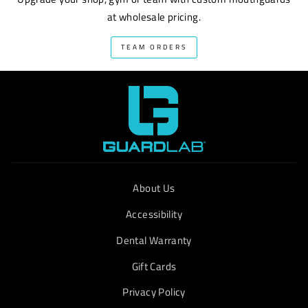
at wholesale pricing.
TEAM ORDERS
About Us
Accessibility
Dental Warranty
Gift Cards
Privacy Policy