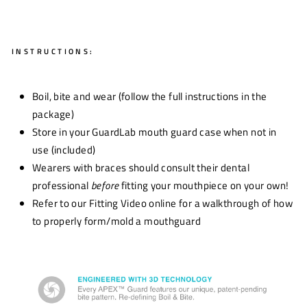
INSTRUCTIONS:
Boil, bite and wear (follow the full instructions in the
package)
Store in your GuardLab mouth guard case when not in
use (included)
Wearers with braces should consult their dental
professional
before
fitting your mouthpiece on your own!
Refer to our Fitting Video online for a walkthrough of how
to properly form/mold a mouthguard