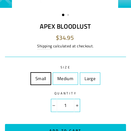
APEX BLOODLUST
Regular
$34.95
price
Shipping
calculated at checkout.
SIZE
Small
Size
Medium
Size
Large
Size
QUANTITY
−
+
ADD TO CART