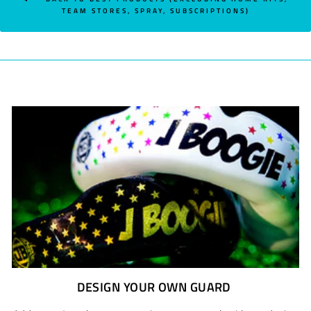
TEAM STORES, SPRAY, SUBSCRIPTIONS)
DESIGN YOUR OWN GUARD