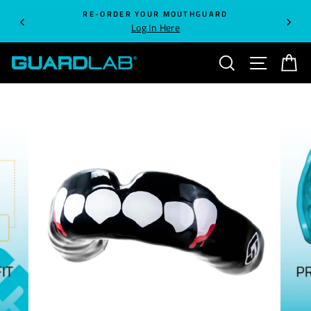
Skip
RE-ORDER YOUR MOUTHGUARD
to
Log In Here
content
SEARCH
SITE NA
C