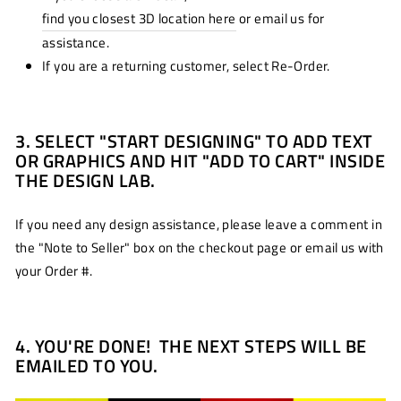
find you closest 3D location here
or email us for
assistance.
If you are a returning customer, select Re-Order.
3. SELECT "START DESIGNING" TO ADD TEXT
OR GRAPHICS AND HIT "ADD TO CART" INSIDE
THE DESIGN LAB.
If you need any design assistance, please leave a comment in
the "Note to Seller" box on the checkout page or email us with
your Order #.
4. YOU'RE DONE! THE NEXT STEPS WILL BE
EMAILED TO YOU.