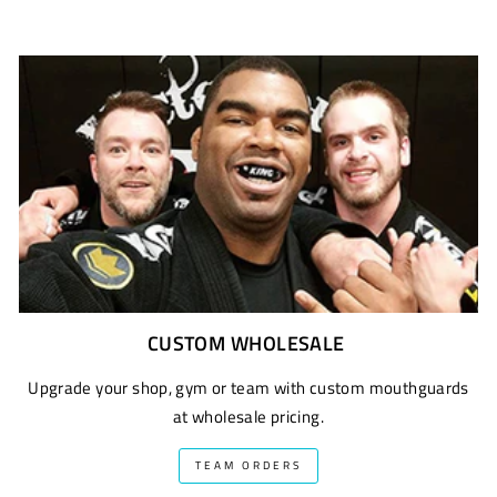
CUSTOM WHOLESALE
Upgrade your shop, gym or team with custom mouthguards
at wholesale pricing.
TEAM ORDERS