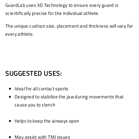
GuardLab uses 3D Technology to ensure every guard is
scientifically precise for the individual athlete.
The unique cushion size, placement and thickness will vary for
every athlete.
SUGGESTED USES:
Ideal for all contact sports
Designed to stabilize the jaw during movements that
cause you to clench
Helps to keep the airways open
May assist with TMJ issues