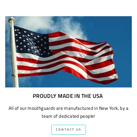
PROUDLY MADE IN THE USA
All of our mouthguards are manufactured in New York, by a
team of dedicated people!
CONTACT US