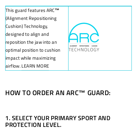
This guard features ARC
™
(Alignment Repositioning
Cushion) Technology,
designed to align and
reposition the jaw into an
optimal position to cushion
impact while maximizing
airflow.
LEARN MORE
HOW TO ORDER AN ARC
™
GUARD:
1. SELECT YOUR PRIMARY SPORT AND
PROTECTION LEVEL.