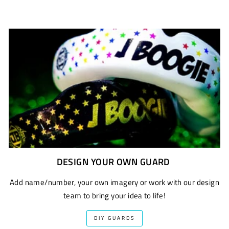
DESIGN YOUR OWN GUARD
Add name/number, your own imagery or work with our design
team to bring your idea to life!
DIY GUARDS