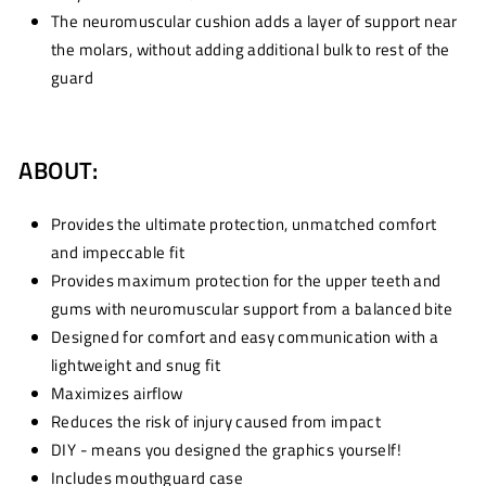
The neuromuscular cushion adds a layer of support near
the molars, without adding additional bulk to rest of the
guard
ABOUT:
Provides the ultimate protection, unmatched comfort
and impeccable fit
Provides maximum protection for the upper teeth and
gums with neuromuscular support from a balanced bite
Designed for comfort and easy communication with a
lightweight and snug fit
Maximizes airflow
Reduces the risk of injury caused from impact
DIY - means you designed the graphics yourself!
Includes mouthguard case