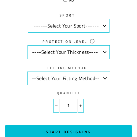
SPORT
ⓘ
PROTECTION LEVEL
FITTING METHOD
QUANTITY
−
+
START DESIGNING