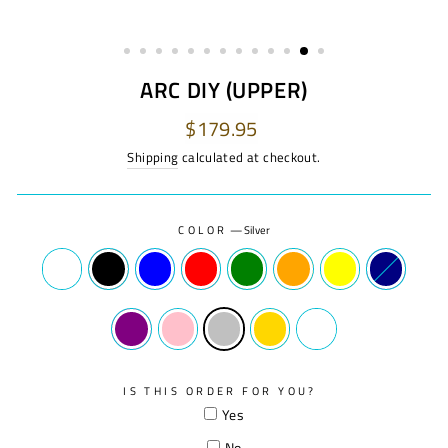
ARC DIY (UPPER)
Regular
$179.95
price
Shipping
calculated at checkout.
COLOR
—
Silver
IS THIS ORDER FOR YOU?
Yes
No