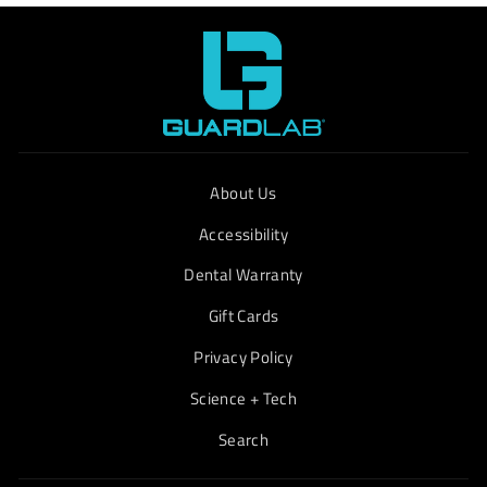
About Us
Accessibility
Dental Warranty
Gift Cards
Privacy Policy
Science + Tech
Search