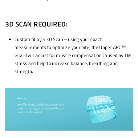
3D SCAN REQUIRED:
Custom fit by a 3D Scan – using your exact
measurements to optimize your bite, the Upper ARC™
Guard will adjust for muscle compensation caused by TMJ
stress and help to increase balance, breathing and
strength.