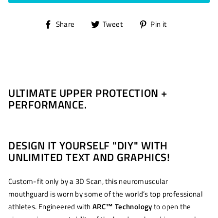
Share
Tweet
Pin
Share
Tweet
Pin it
on
on
on
Facebook
Twitter
Pinterest
ULTIMATE UPPER PROTECTION +
PERFORMANCE.
DESIGN IT YOURSELF "DIY" WITH
UNLIMITED TEXT AND GRAPHICS!
Custom-fit only by a 3D Scan, this neuromuscular
mouthguard is worn by some of the world’s top professional
athletes. Engineered with
ARC
™
Technology
to open the