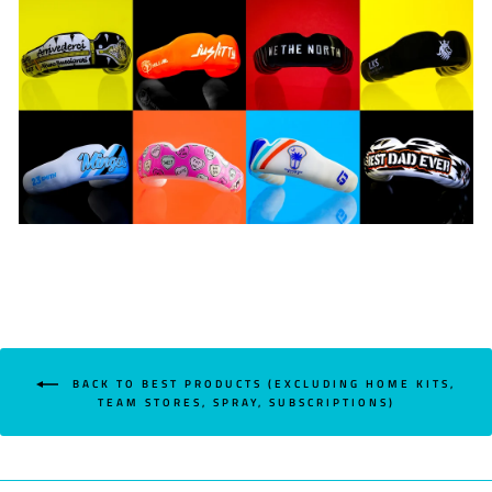
BACK TO BEST PRODUCTS (EXCLUDING HOME KITS,
TEAM STORES, SPRAY, SUBSCRIPTIONS)