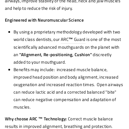
airways, improve stability of the head, neck and jaw muscles
and help to reduce the risk of injury.
Engineered with Neuromuscular Science
By using a proprietary methodology developed with two
world class dentists, our
ARC
™
Guard
is one of the most
scientifically advanced mouthguards on the planet with
an
"Alignment, Re-positioning, Cushion"
discreetly
added to your mouthguard.
Benefits may include: increased muscle balance,
improved head position and body alignment, increased
oxygenation and increased reaction times. Open airways
can reduce lactic acid and a corrected balanced "bite"
can reduce negative compensation and adaptation of
muscles.
Why choose ARC ™ Technology:
Correct muscle balance
results in improved alignment, breathing and protection.