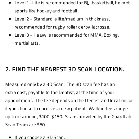
Level 1 -Lite is recommended for BJJ, basketball, helmet
sports like hockey and football.
Level 2 - Standard is lite/medium in thickness,
recommended for rugby, roller derby, lacrosse.
Level 3 - Heavy is recommended for MMA, Boxing,
martial arts.
2. FIND THE NEAREST 3D SCAN LOCATION.
Measured only by a 3D Scan. The 3D scan fee has an
extra cost, payable to the Dentist, at the time of your
appointment. The fee depends on the Dentist and location, or
if you choose to enroll as a new patient. Walk-in fees range
up to or around, $100-$150. Scans provided by the GuardLab
Scan Team are $50.
If you choose a 3D Scan,