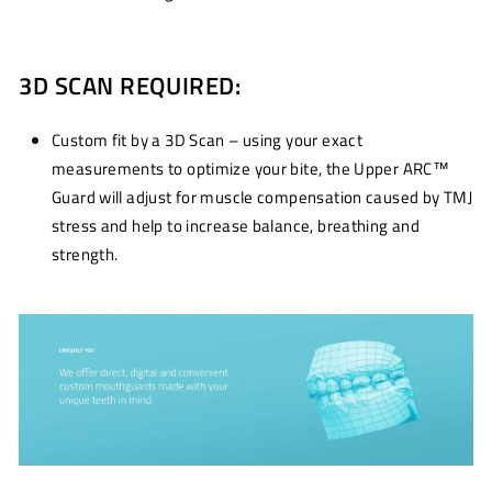
3D SCAN REQUIRED:
Custom fit by a 3D Scan – using your exact
measurements to optimize your bite, the Upper ARC™
Guard will adjust for muscle compensation caused by TMJ
stress and help to increase balance, breathing and
strength.