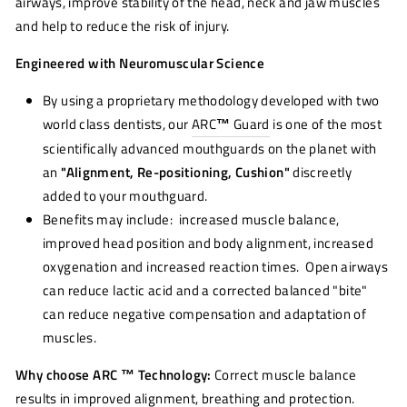
airways, improve stability of the head, neck and jaw muscles
and help to reduce the risk of injury.
Engineered with Neuromuscular Science
By using a proprietary methodology developed with two
world class dentists, our
ARC
™
Guard
is one of the most
scientifically advanced mouthguards on the planet with
an
"Alignment, Re-positioning, Cushion"
discreetly
added to your mouthguard.
Benefits may include: increased muscle balance,
improved head position and body alignment, increased
oxygenation and increased reaction times. Open airways
can reduce lactic acid and a corrected balanced "bite"
can reduce negative compensation and adaptation of
muscles.
Why choose ARC ™ Technology:
Correct muscle balance
results in improved alignment, breathing and protection.