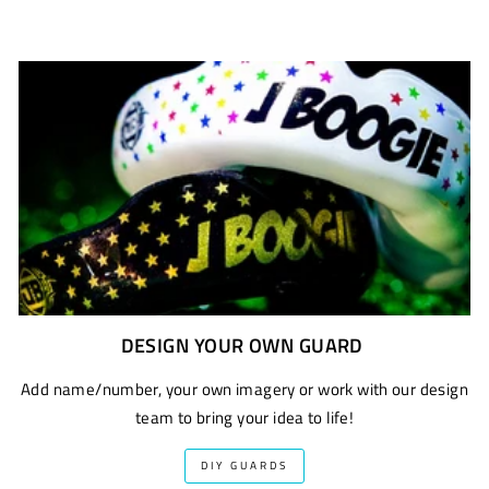
DESIGN YOUR OWN GUARD
Add name/number, your own imagery or work with our design
team to bring your idea to life!
DIY GUARDS