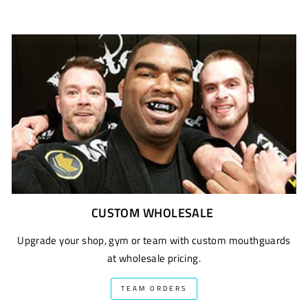
CUSTOM WHOLESALE
Upgrade your shop, gym or team with custom mouthguards
at wholesale pricing.
TEAM ORDERS