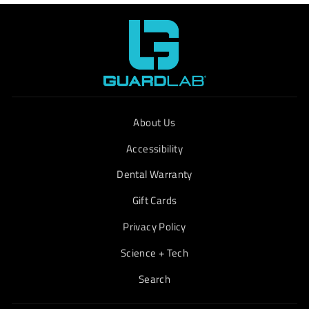
About Us
Accessibility
Dental Warranty
Gift Cards
Privacy Policy
Science + Tech
Search