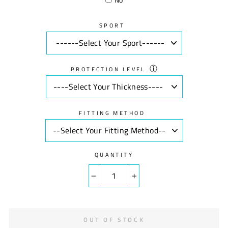
SPORT
ⓘ
PROTECTION LEVEL
FITTING METHOD
QUANTITY
−
+
OUT OF STOCK