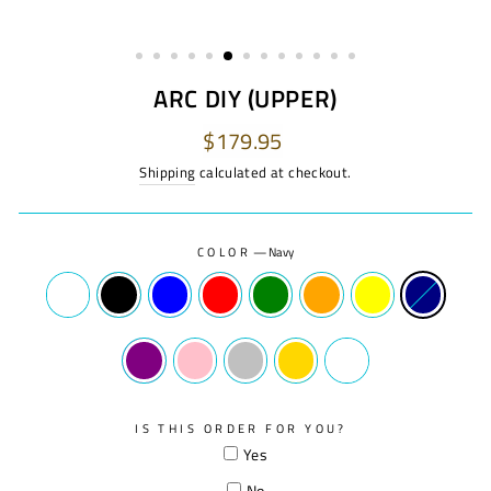
ARC DIY (UPPER)
Regular
$179.95
price
Shipping
calculated at checkout.
COLOR
—
Navy
IS THIS ORDER FOR YOU?
Yes
No