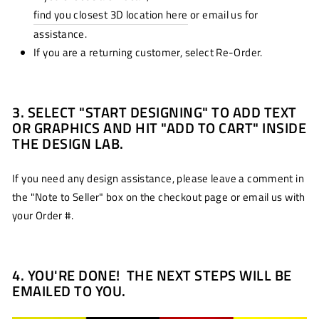
find you closest 3D location here
or email us for
assistance.
If you are a returning customer, select Re-Order.
3. SELECT "START DESIGNING" TO ADD TEXT
OR GRAPHICS AND HIT "ADD TO CART" INSIDE
THE DESIGN LAB.
If you need any design assistance, please leave a comment in
the "Note to Seller" box on the checkout page or email us with
your Order #.
4. YOU'RE DONE! THE NEXT STEPS WILL BE
EMAILED TO YOU.