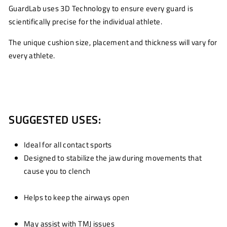
GuardLab uses 3D Technology to ensure every guard is
scientifically precise for the individual athlete.
The unique cushion size, placement and thickness will vary for
every athlete.
SUGGESTED USES:
Ideal for all contact sports
Designed to stabilize the jaw during movements that
cause you to clench
Helps to keep the airways open
May assist with TMJ issues