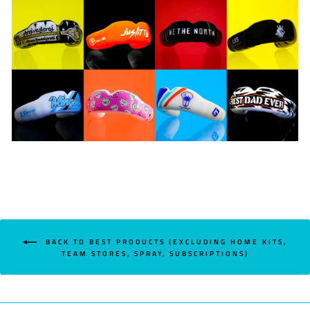
BACK TO BEST PRODUCTS (EXCLUDING HOME KITS,
TEAM STORES, SPRAY, SUBSCRIPTIONS)