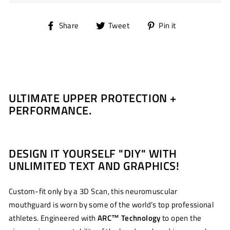
Share
Tweet
Pin
Share
Tweet
Pin it
on
on
on
Facebook
Twitter
Pinterest
ULTIMATE UPPER PROTECTION +
PERFORMANCE.
DESIGN IT YOURSELF "DIY" WITH
UNLIMITED TEXT AND GRAPHICS!
Custom-fit only by a 3D Scan, this neuromuscular
mouthguard is worn by some of the world’s top professional
athletes. Engineered with
ARC
™
Technology
to open the