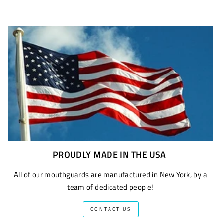
PROUDLY MADE IN THE USA
All of our mouthguards are manufactured in New York, by a
team of dedicated people!
CONTACT US