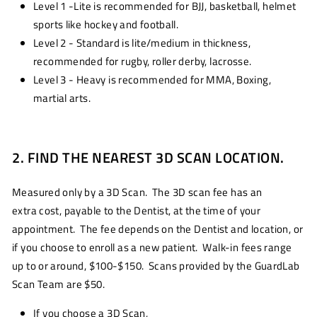
Level 1 -Lite is recommended for BJJ, basketball, helmet
sports like hockey and football.
Level 2 - Standard is lite/medium in thickness,
recommended for rugby, roller derby, lacrosse.
Level 3 - Heavy is recommended for MMA, Boxing,
martial arts.
2. FIND THE NEAREST 3D SCAN LOCATION.
Measured only by a 3D Scan. The 3D scan fee has an
extra cost, payable to the Dentist, at the time of your
appointment. The fee depends on the Dentist and location, or
if you choose to enroll as a new patient. Walk-in fees range
up to or around, $100-$150. Scans provided by the GuardLab
Scan Team are $50.
If you choose a 3D Scan,