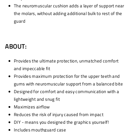
The neuromuscular cushion adds a layer of support near
the molars, without adding additional bulk to rest of the
guard
ABOUT:
Provides the ultimate protection, unmatched comfort
and impeccable fit
Provides maximum protection for the upper teeth and
gums with neuromuscular support from a balanced bite
Designed for comfort and easy communication with a
lightweight and snug fit
Maximizes airflow
Reduces the risk of injury caused from impact
DIY - means you designed the graphics yourself!
Includes mouthguard case