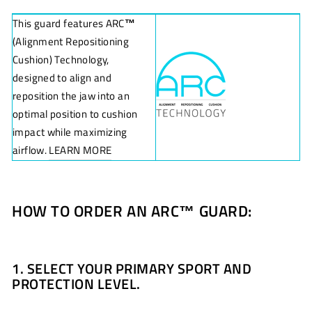
This guard features ARC
™
(Alignment Repositioning
Cushion) Technology,
designed to align and
reposition the jaw into an
optimal position to cushion
impact while maximizing
airflow.
LEARN MORE
HOW TO ORDER AN ARC
™
GUARD:
1. SELECT YOUR PRIMARY SPORT AND
PROTECTION LEVEL.