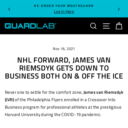
Skip
RE-ORDER YOUR MOUTHGUARD
to
Log In Here
content
SEARCH
SITE NA
C
Nov 16, 2021
NHL FORWARD, JAMES VAN
RIEMSDYK GETS DOWN TO
BUSINESS BOTH ON & OFF THE ICE
Never one to settle for the comfort zone,
James van Riemsdyk
(JVR)
of the Philadelphia Flyers enrolled in a Crossover Into
Business program for professional athletes at the prestigious
Harvard University during the COVID-19 pandemic.