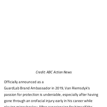
Credit: ABC Action News
Officially announced as a
GuardLab Brand Ambassador in 2019
, Van Riemsdyk’s
passion for protection is undeniable, especially after having
gone through an orofacial injury early in his career while
playing minor hockey. After experiencing for himself the