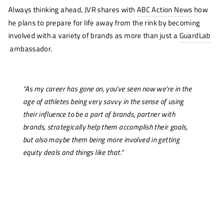
Always thinking ahead, JVR shares with
ABC Action News
how
he plans to prepare for life away from the rink by becoming
involved with a variety of brands as more than just a
GuardLab
ambassador.
“As my career has gone on, you've seen now we're in the
age of athletes being very savvy in the sense of using
their influence to be a part of brands, partner with
brands, strategically help them accomplish their goals,
but also maybe them being more involved in getting
equity deals and things like that.”