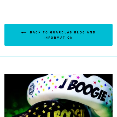
Facebook
Twitter
Pinterest
BACK TO GUARDLAB BLOG AND
INFORMATION