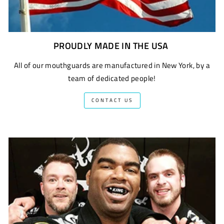
PROUDLY MADE IN THE USA
All of our mouthguards are manufactured in New York, by a
team of dedicated people!
CONTACT US