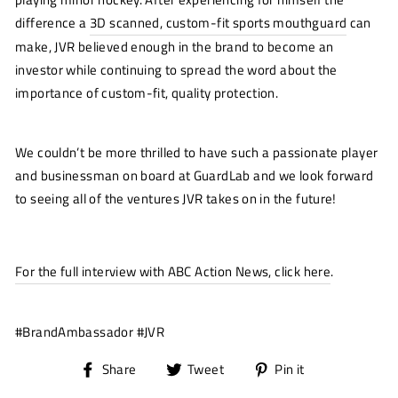
difference a
3D scanned, custom-fit sports mouthguard
can
make, JVR believed enough in the brand to become an
investor while continuing to spread the word about the
importance of custom-fit, quality protection.
We couldn’t be more thrilled to have such a passionate player
and businessman on board at GuardLab and we look forward
to seeing all of the ventures JVR takes on in the future!
For the full interview with ABC Action News, click here
.
#BrandAmbassador #JVR
Share
Tweet
Pin
Share
Tweet
Pin it
on
on
on