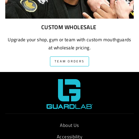
CUSTOM WHOLESALE
Upgrade your shop, gym or team with custom mouthguards
at wholesale pricing.
TEAM ORDERS
About Us
Accessibility