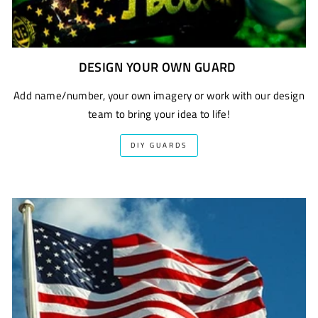
DESIGN YOUR OWN GUARD
Add name/number, your own imagery or work with our design
team to bring your idea to life!
DIY GUARDS