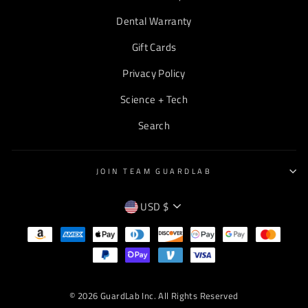
Dental Warranty
Gift Cards
Privacy Policy
Science + Tech
Search
JOIN TEAM GUARDLAB
CURRENCY
USD $
EMPTY
TEXT
© 2026 GuardLab Inc. All Rights Reserved