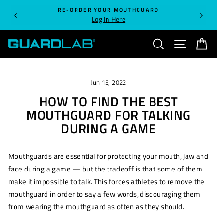
Skip
RE-ORDER YOUR MOUTHGUARD
to
Log In Here
content
SEARCH
SITE NA
C
Jun 15, 2022
HOW TO FIND THE BEST
MOUTHGUARD FOR TALKING
DURING A GAME
Mouthguards are essential for protecting your mouth, jaw and
face during a game — but the tradeoff is that some of them
make it impossible to talk. This forces athletes to remove the
mouthguard in order to say a few words, discouraging them
from wearing the mouthguard as often as they should.