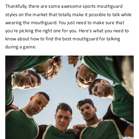
Thankfully, there are some awesome
sports mouthguard
styles on the market that totally make it possible to talk while
wearing the mouthguard. You just need to make sure that
you’re picking the right one for you. Here’s what you need to
know about how to find the best mouthguard for talking
during a game: