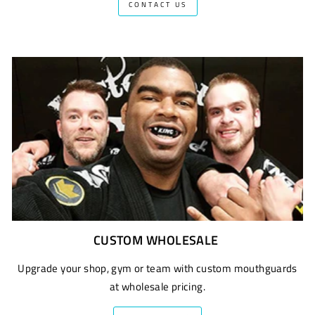
CONTACT US
CUSTOM WHOLESALE
Upgrade your shop, gym or team with custom mouthguards
at wholesale pricing.