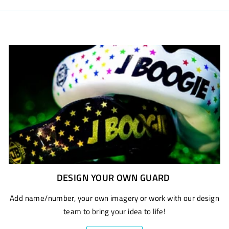
DESIGN YOUR OWN GUARD
Add name/number, your own imagery or work with our design
team to bring your idea to life!