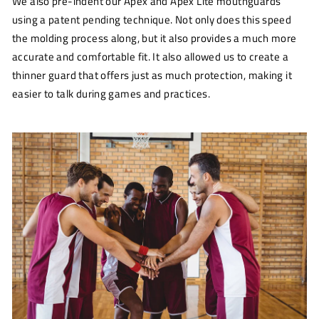
We also pre-indent our Apex and Apex Lite mouthguards
using a patent pending technique. Not only does this speed
the molding process along, but it also provides a much more
accurate and comfortable fit. It also allowed us to create a
thinner guard that offers just as much protection, making it
easier to talk during games and practices.