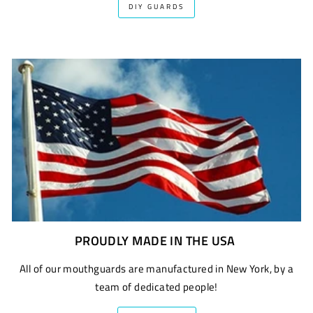
DIY GUARDS
PROUDLY MADE IN THE USA
All of our mouthguards are manufactured in New York, by a
team of dedicated people!