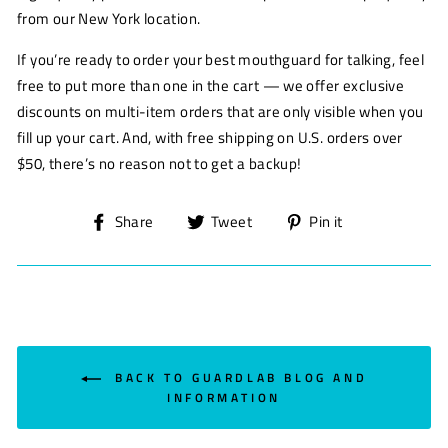
from our New York location.
If you’re ready to order your best mouthguard for talking, feel
free to put more than one in the cart — we offer exclusive
discounts on multi-item orders that are only visible when you
fill up your cart. And, with free shipping on U.S. orders over
$50, there’s no reason not to get a backup!
Share
Tweet
Pin
Share
Tweet
Pin it
on
on
on
Facebook
Twitter
Pinterest
BACK TO GUARDLAB BLOG AND
INFORMATION