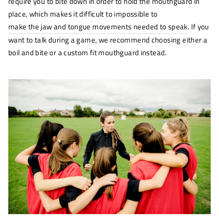
require you to bite down in order to hold the mouthguard in
place, which makes it difficult to impossible to
make the jaw and tongue movements needed to speak
(opens
. If you
new
want to talk during a game, we recommend choosing either a
window)
boil and bite or a custom fit mouthguard instead.