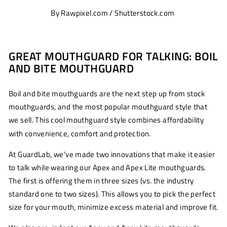
By Rawpixel.com / Shutterstock.com
GREAT MOUTHGUARD FOR TALKING: BOIL
AND BITE MOUTHGUARD
Boil and bite mouthguards are the next step up from stock
mouthguards, and the most popular mouthguard style that
we sell. This
cool mouthguard style
combines affordability
with convenience, comfort and protection.
At GuardLab, we’ve made two innovations that make it easier
to talk while wearing our Apex and Apex Lite mouthguards.
The first is offering them in three sizes (vs. the industry
standard one to two sizes). This allows you to pick the perfect
size for your mouth, minimize excess material and improve fit.