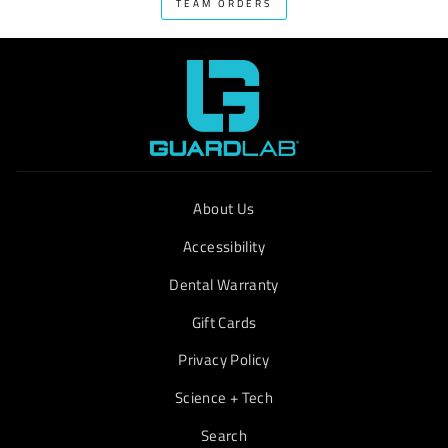
TEAM ORDERS
About Us
Accessibility
Dental Warranty
Gift Cards
Privacy Policy
Science + Tech
Search