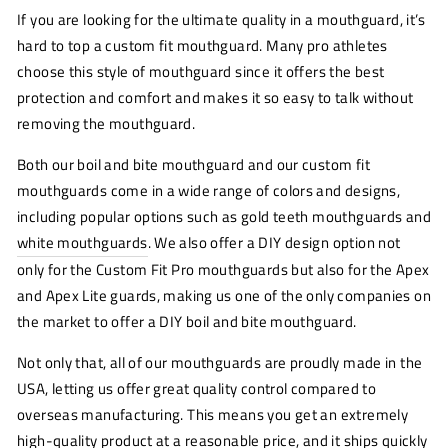
If you are looking for the ultimate quality in a mouthguard, it’s
hard to top a custom fit mouthguard. Many pro athletes
choose this style of mouthguard since it offers the best
protection and comfort and makes it so easy to talk without
removing the mouthguard.
Both our boil and bite mouthguard and our custom fit
mouthguards come in a wide range of colors and designs,
including popular options such as gold teeth mouthguards and
white mouthguards
. We also offer a DIY design option not
only for the Custom Fit Pro mouthguards but also for the Apex
and Apex Lite guards, making us one of the only companies on
the market to offer a DIY boil and bite mouthguard.
Not only that, all of our mouthguards are proudly made in the
USA, letting us offer great quality control compared to
overseas manufacturing. This means you get an extremely
high-quality product at a reasonable price, and it ships quickly