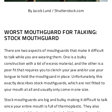
By Jacob Lund / Shutterstock.com
WORST MOUTHGUARD FOR TALKING:
STOCK MOUTHGUARD
There are two aspects of mouthguards that make it difficult
to talk while you are wearing them. One is a bulky
construction with a lot of excess material, and the other is a
poor fit that requires you to clench your jaw and/or use your
tongue to hold the mouthguard in place. Unfortunately, this
exactly describes stock mouthguards, which are not fitted to
your mouth at all and usually only come in one size.
Stock mouthguards are big and bulky, making it difficult to talk
since your entire mouth is full of thermoplastic. They also