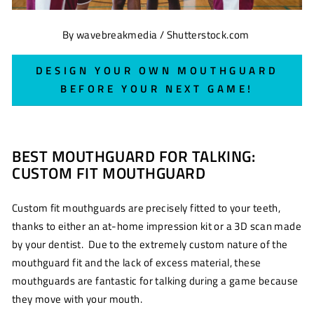
By wavebreakmedia / Shutterstock.com
DESIGN YOUR OWN MOUTHGUARD
BEFORE YOUR NEXT GAME!
BEST MOUTHGUARD FOR TALKING:
CUSTOM FIT MOUTHGUARD
Custom fit mouthguards are precisely fitted to your teeth,
thanks to either an at-home impression kit or a 3D scan made
by your dentist. Due to the extremely custom nature of the
mouthguard fit and the lack of excess material, these
mouthguards are fantastic for talking during a game because
they move with your mouth.