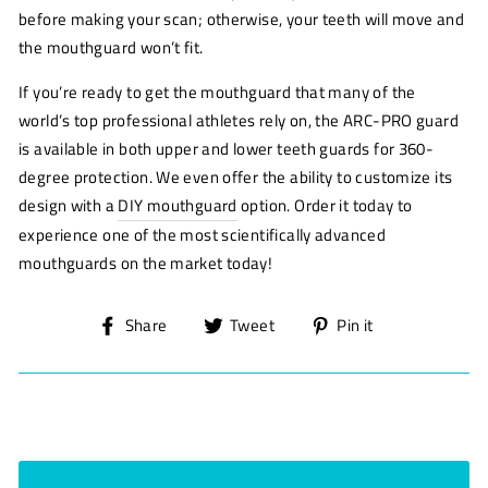
before making your scan; otherwise, your teeth will move and
the mouthguard won’t fit.
If you’re ready to get the mouthguard that many of the
world’s top professional athletes rely on, the ARC-PRO guard
is available in both upper and lower teeth guards for 360-
degree protection. We even offer the ability to customize its
design with a
DIY mouthguard
option. Order it today to
experience one of the most scientifically advanced
mouthguards on the market today!
Share
Tweet
Pin
Share
Tweet
Pin it
on
on
on
Facebook
Twitter
Pinterest