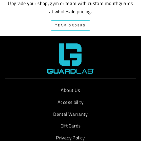
Upgrade your shop, gym or team with custom mouthguards
at wholesale pricing.
TEAM ORDERS
About Us
Accessibility
Dental Warranty
Gift Cards
Privacy Policy