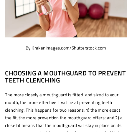
By Krakenimages.com/Shutterstock.com
CHOOSING A MOUTHGUARD TO PREVENT
TEETH CLENCHING
The more closely a mouthguard is fitted and sized to your
mouth, the more effective it will be at preventing teeth
clenching. This happens for two reasons: 1) the more exact
the fit, the more prevention the mouthguard offers; and 2) a
close fit means that the mouthguard will stay in place on its