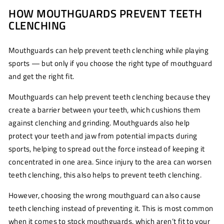
HOW MOUTHGUARDS PREVENT TEETH
CLENCHING
Mouthguards can help prevent teeth clenching while playing
sports — but only if you choose the right type of mouthguard
and get the right fit.
Mouthguards can help prevent teeth clenching because they
create a barrier between your teeth, which cushions them
against clenching and grinding. Mouthguards also help
protect your teeth and jaw from potential impacts during
sports, helping to spread out the force instead of keeping it
concentrated in one area. Since injury to the area can worsen
teeth clenching, this also helps to prevent teeth clenching.
However, choosing the wrong mouthguard can also cause
teeth clenching instead of preventing it. This is most common
when it comes to stock mouthguards, which aren’t fit to your