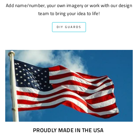
Add name/number, your own imagery or work with our design
team to bring your idea to life!
DIY GUARDS
PROUDLY MADE IN THE USA