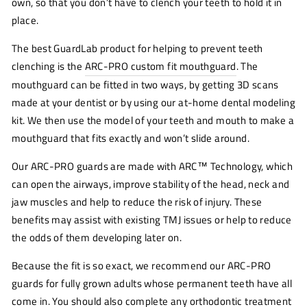
own, so that you don’t have to clench your teeth to hold it in
place.
The best GuardLab product for helping to prevent teeth
clenching is the
ARC-PRO custom fit mouthguard
. The
mouthguard can be fitted in two ways, by getting 3D scans
made at your dentist or by using our at-home dental modeling
kit. We then use the model of your teeth and mouth to make a
mouthguard that fits exactly and won’t slide around.
Our ARC-PRO guards are made with ARC™ Technology, which
can open the airways, improve stability of the head, neck and
jaw muscles and help to reduce the risk of injury. These
benefits may assist with existing TMJ issues or help to reduce
the odds of them developing later on.
Because the fit is so exact, we recommend our ARC-PRO
guards for fully grown adults whose permanent teeth have all
come in. You should also complete any orthodontic treatment