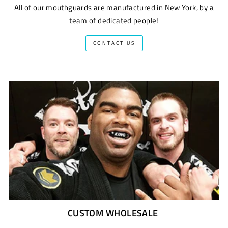
All of our mouthguards are manufactured in New York, by a
team of dedicated people!
CONTACT US
CUSTOM WHOLESALE