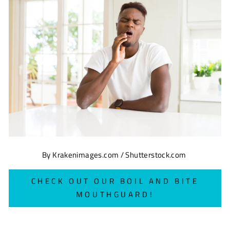
By Krakenimages.com / Shutterstock.com
CHECK OUT OUR BOIL AND BITE
MOUTHGUARD!