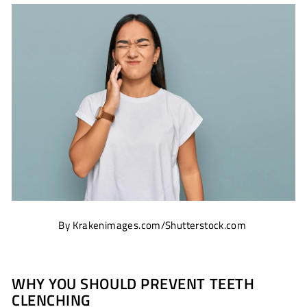
By Krakenimages.com/Shutterstock.com
WHY YOU SHOULD PREVENT TEETH
CLENCHING