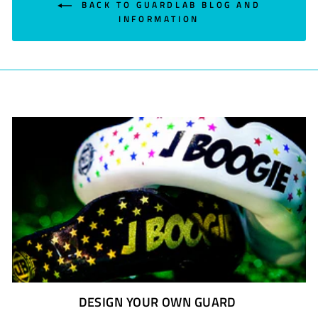
BACK TO GUARDLAB BLOG AND
INFORMATION
DESIGN YOUR OWN GUARD