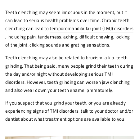
Teeth clenching may seem innocuous in the moment, but it
can lead to serious health problems over time. Chronic teeth
clenching can lead to
temporomandibular joint (TMJ) disorders
(o
n
, including pain, tenderness, aching, difficult chewing, locking
wi
of the joint, clicking sounds and grating sensations.
Teeth clenching may also be related to bruxism
(opens
, a.k.a. teeth
new
grinding. That being said, many people grind their teeth during
window)
the day and/or night without developing serious TMJ
disorders. However, teeth grinding can worsen jaw clenching
and also wear down your teeth enamel prematurely.
If you suspect that you grind your teeth, or you are already
experiencing signs of TMJ disorders, talk to your doctor and/or
dentist about what treatment options are available to you.