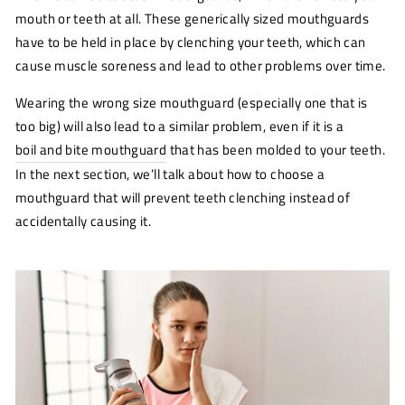
mouth or teeth at all. These generically sized mouthguards
have to be held in place by clenching your teeth, which can
cause muscle soreness and lead to other problems over time.
Wearing the wrong size mouthguard (especially one that is
too big) will also lead to a similar problem, even if it is a
boil and bite mouthguard
that has been molded to your teeth.
In the next section, we’ll talk about how to choose a
mouthguard that will prevent teeth clenching instead of
accidentally causing it.