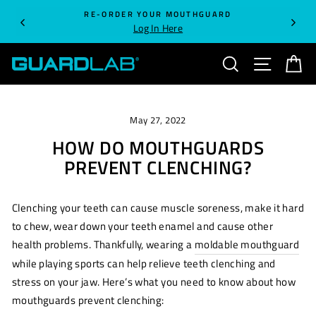
Skip
RE-ORDER YOUR MOUTHGUARD
to
Log In Here
content
SEARCH
SITE NA
C
May 27, 2022
HOW DO MOUTHGUARDS
PREVENT CLENCHING?
Clenching your teeth can cause muscle soreness, make it hard
to chew, wear down your teeth enamel and cause other
health problems. Thankfully, wearing a
moldable mouthguard
while playing sports can help relieve teeth clenching and
stress on your jaw. Here’s what you need to know about how
mouthguards prevent clenching: