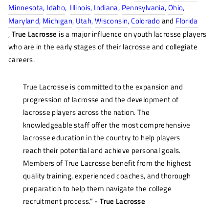
Minnesota
,
Idaho
,
Illinois
,
Indiana
,
Pennsylvania
,
Ohio
,
Maryland
,
Michigan
,
Utah
,
Wisconsin
,
Colorado
and
Florida
,
True Lacrosse
is a major influence on youth lacrosse players
who are in the early stages of their lacrosse and collegiate
careers.
True Lacrosse is committed to the expansion and
progression of lacrosse and the development of
lacrosse players across the nation. The
knowledgeable staff offer the most comprehensive
lacrosse education in the country to help players
reach their potential and achieve personal goals.
Members of True Lacrosse benefit from the highest
quality training, experienced coaches, and thorough
preparation to help them navigate the college
recruitment process.
”
-
True Lacrosse