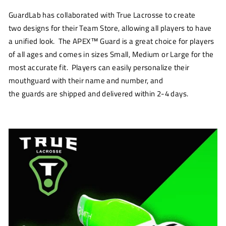
GuardLab
has
collaborated
with True Lacrosse to create
two
designs for
their
Team Store
,
allowing all players to have
a unified look. The APEX
™
Guard is a great choice for players
of all ages and comes in sizes Small
,
Medium or Large
for the
most accurate fit
.
Players
can easily
personalize their
mouthguard
with their
name and number
, and
the
guards
are
shipped
and delivered within 2-4 days.