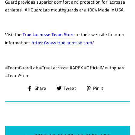
Guard
provides superior comfort
and protection for lacrosse
athletes.
All
GuardLab
mouthguards are 100% Made in USA
.
Visit the
True Lacrosse Team Store
or their website for more
information:
https://www.truelacrosse.com/
#TeamGuardLab #TrueLacrosse #APEX #OfficialMouthguard
#TeamStore
Share
Tweet
Pin
Share
Tweet
Pin it
on
on
on
Facebook
Twitter
Pinterest