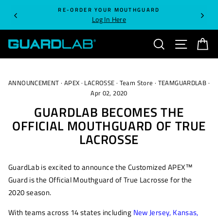
Skip
RE-ORDER YOUR MOUTHGUARD
to
Log In Here
content
SEARCH
SITE NA
C
ANNOUNCEMENT
·
APEX
·
LACROSSE
·
Team Store
·
TEAMGUARDLAB
·
Apr 02, 2020
GUARDLAB BECOMES THE
OFFICIAL MOUTHGUARD OF TRUE
LACROSSE
GuardLab
is excited to
annou
n
ce
the Customized APEX™
Guard is the Official Mouthguard of True Lacrosse
for the
2020 season.
With teams across 14 states including
New Jersey
,
Kansas
,