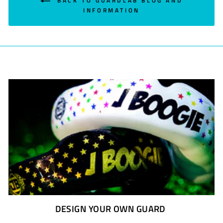
BACK TO GUARDLAB BLOG AND
INFORMATION
DESIGN YOUR OWN GUARD