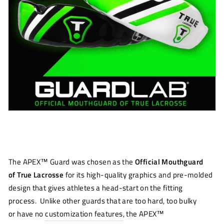
The
APEX™ Guard was chosen as the
Official Mouthguard
of
True Lacrosse
for
its
high
-
quality graphics and
pre-molded
design that
gives athletes a head
-
start on the fitting
pr
o
cess.
Unlike other guards that are too hard
, too bulky
or
have no
customization features
, the
APEX™