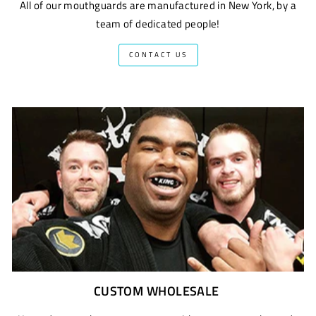
All of our mouthguards are manufactured in New York, by a
team of dedicated people!
CONTACT US
CUSTOM WHOLESALE