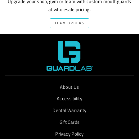
Upgrade your shop, gym or team with custom mouthguards
at wholesale pricing.
TEAM ORDERS
About Us
Accessibility
Dental Warranty
Gift Cards
Privacy Policy