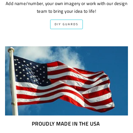
Add name/number, your own imagery or work with our design
team to bring your idea to life!
DIY GUARDS
PROUDLY MADE IN THE USA