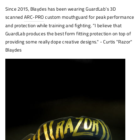
Since 2015, Blaydes has been wearing GuardLab’s 3D
scanned
ARC-PRO
custom mouthguard for peak performance
and protection while training and fighting. “I believe that
GuardLab produces the best form fitting protection on top of
providing some really dope creative designs." - Curtis "Razor"
Blaydes