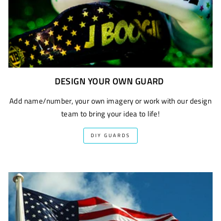
DESIGN YOUR OWN GUARD
Add name/number, your own imagery or work with our design
team to bring your idea to life!
DIY GUARDS