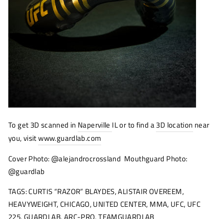
To get 3D scanned in
Naperville
IL or to find a
3D location
near
you, visit
www.guardlab.com
Cover Photo: @alejandrocrossland Mouthguard Photo:
@guardlab
TAGS: CURTIS “RAZOR” BLAYDES, ALISTAIR OVEREEM,
HEAVYWEIGHT, CHICAGO, UNITED CENTER, MMA, UFC, UFC
225, GUARDLAB, ARC-PRO, TEAMGUARDLAB