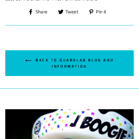
Share
Tweet
Pin
Share
Tweet
Pin it
on
on
on
Facebook
Twitter
Pinterest
BACK TO GUARDLAB BLOG AND
INFORMATION