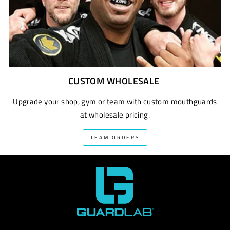
CUSTOM WHOLESALE
Upgrade your shop, gym or team with custom mouthguards
at wholesale pricing.
TEAM ORDERS