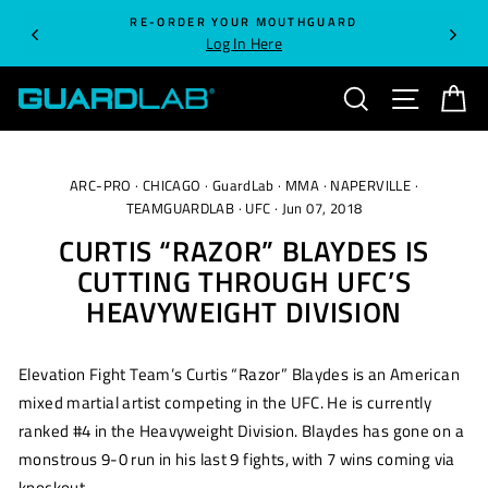
Skip
RE-ORDER YOUR MOUTHGUARD
to
Log In Here
content
SEARCH
SITE NA
C
ARC-PRO
·
CHICAGO
·
GuardLab
·
MMA
·
NAPERVILLE
·
TEAMGUARDLAB
·
UFC
·
Jun 07, 2018
CURTIS “RAZOR” BLAYDES IS
CUTTING THROUGH UFC’S
HEAVYWEIGHT DIVISION
Elevation Fight Team’s Curtis “Razor” Blaydes is an American
mixed martial artist competing in the UFC. He is currently
ranked #4 in the Heavyweight Division. Blaydes has gone on a
monstrous 9-0 run in his last 9 fights, with 7 wins coming via
knockout.