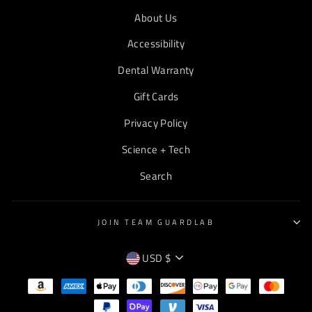
About Us
Accessibility
Dental Warranty
Gift Cards
Privacy Policy
Science + Tech
Search
JOIN TEAM GUARDLAB
CURRENCY
USD $
EMPTY
TEXT