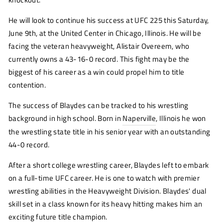
He will look to continue his success at UFC 225 this Saturday,
June 9th, at the United Center in Chicago, Illinois. He will be
facing the veteran heavyweight, Alistair Overeem, who
currently owns a 43-16-0 record. This fight may be the
biggest of his career as a win could propel him to title
contention.
The success of Blaydes can be tracked to his wrestling
background in high school. Born in
Naperville
, Illinois he won
the wrestling state title in his senior year with an outstanding
44-0 record.
After a short college wrestling career, Blaydes left to embark
on a full-time UFC career. He is one to watch with premier
wrestling abilities in the Heavyweight Division. Blaydes' dual
skill set in a class known for its heavy hitting makes him an
exciting future title champion.