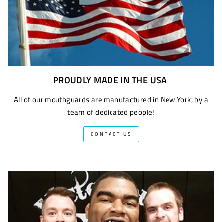
PROUDLY MADE IN THE USA
All of our mouthguards are manufactured in New York, by a
team of dedicated people!
CONTACT US