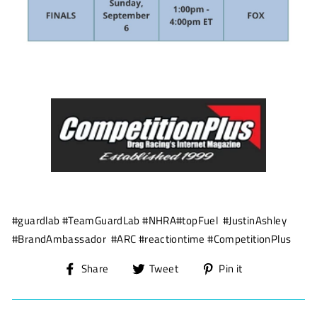
#guardlab #TeamGuardLab #NHRA#topFuel #JustinAshley
#BrandAmbassador #ARC #reactiontime #CompetitionPlus
Share
Tweet
Pin
Share
Tweet
Pin it
on
on
on
Facebook
Twitter
Pinterest