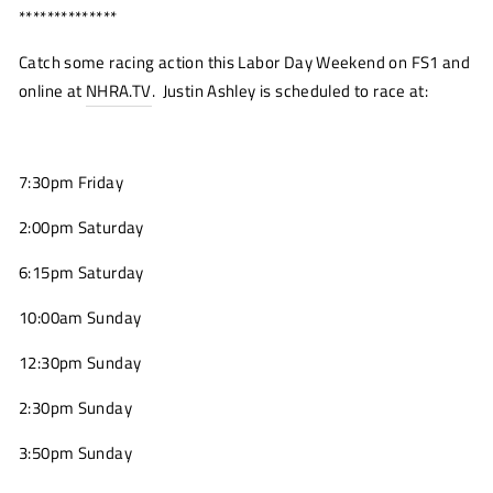
**************
Catch some racing action this Labor Day Weekend on FS1 and
online at
NHRA.TV
(opens
. Justin Ashley is scheduled to race at:
new
window)
7:30pm Friday
2:00pm Saturday
6:15pm Saturday
10:00am Sunday
12:30pm Sunday
2:30pm Sunday
3:50pm Sunday