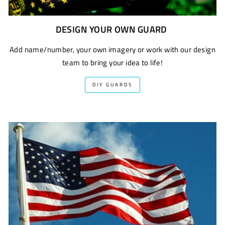
DESIGN YOUR OWN GUARD
Add name/number, your own imagery or work with our design
team to bring your idea to life!
DIY GUARDS