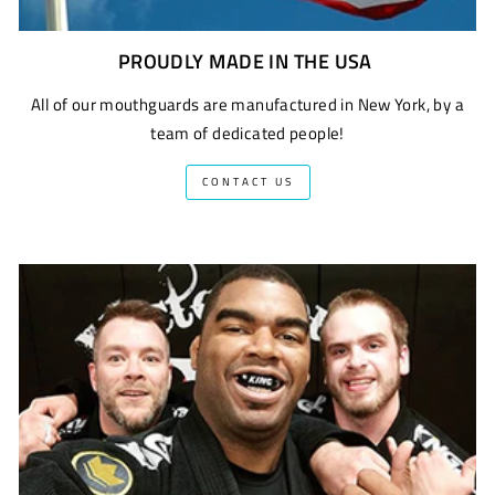
PROUDLY MADE IN THE USA
All of our mouthguards are manufactured in New York, by a
team of dedicated people!
CONTACT US