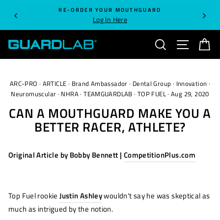
Skip
RE-ORDER YOUR MOUTHGUARD
to
Log In Here
content
SEARCH
SITE NA
C
ARC-PRO
·
ARTICLE
·
Brand Ambassador
·
Dental Group
·
Innovation
·
Neuromuscular
·
NHRA
·
TEAMGUARDLAB
·
TOP FUEL
·
Aug 29, 2020
CAN A MOUTHGUARD MAKE YOU A
BETTER RACER, ATHLETE?
Original Article by Bobby Bennett |
CompetitionPlus.com
Top Fuel rookie
Justin Ashley
wouldn't say he was skeptical as
much as intrigued by the notion.