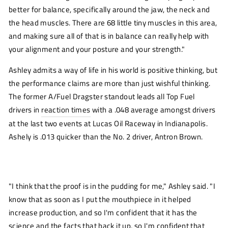
window)
better for balance, specifically around the jaw, the neck and
the head muscles. There are 68 little tiny muscles in this area,
and making sure all of that is in balance can really help with
your alignment and your posture and your strength."
Ashley admits a way of life in his world is positive thinking, but
the performance claims are more than just wishful thinking.
The former A/Fuel Dragster standout leads all Top Fuel
drivers in
reaction times
with a .048 average amongst drivers
at the last two events at Lucas Oil Raceway in Indianapolis.
Ashely is .013 quicker than the No. 2 driver, Antron Brown.
"I think that the proof is in the pudding for me," Ashley said. "I
know that as soon as I put the mouthpiece in it helped
increase production, and so I'm confident that it has the
science and the facts that back it up, so I'm confident that