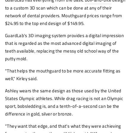
to a custom 3D scan which can be done at any of their
network of dental providers. Mouthguard prices range from
$24.95 to the top end design of $149.95.
GuardLab's 3D imaging system provides a digital impression
that is regarded as the most advanced digital imaging of
teeth available, replacing the messy old school way of the
putty mold.
"That helps the mouthguard to be more accurate fitting as
well," Kirley said.
Ashley wears the same design as those used by the United
States Olympic athletes. While drag racing is not an Olympic
sport, bobsledding is, and a tenth-of-a-second can be the
difference in gold, silver or bronze.
"They want that edge, and that's what they were achieving