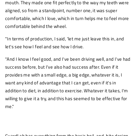
mouth. They made one fit perfectly to the way my teeth were
aligned, so from a standpoint, number one, it was super
comfortable, which I love, which in turn helps me to feel more
comfortable behind the wheel.
"In terms of production, I said, 'let me just leave this in, and
let's see how I feel and see how I drive.
"And I know I feel good, and I've been driving well, and I've had
success before, but I've also had success after. Even if it
provides me with a small edge, a big edge, whatever it is, I
want any kind of advantage that I can get, even if it's in
addition to diet, in addition to exercise. Whatever it takes, I'm
willing to give it a try, and this has seemed to be effective for
me."
GuardLab has everything from the basic
boil-and-bite
design