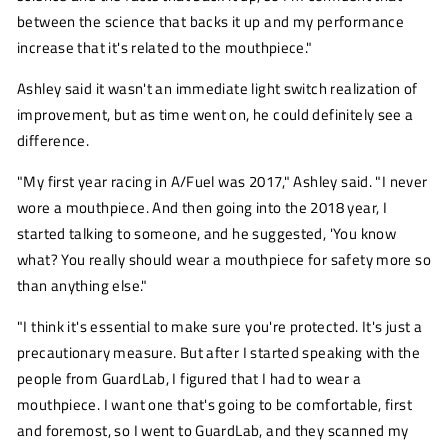
between the science that backs it up and my performance
increase that it's related to the mouthpiece."
Ashley said it wasn't an immediate light switch realization of
improvement, but as time went on, he could definitely see a
difference.
"My first year racing in A/Fuel was 2017," Ashley said. "I never
wore a mouthpiece. And then going into the 2018 year, I
started talking to someone, and he suggested, 'You know
what? You really should wear a mouthpiece for safety more so
than anything else."
"I think it's essential to make sure you're protected. It's just a
precautionary measure. But after I started speaking with the
people from GuardLab, I figured that I had to wear a
mouthpiece. I want one that's going to be comfortable, first
and foremost, so I went to GuardLab, and they scanned my