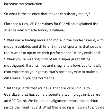
increase my production."
So what is the science that makes this theory reality?
Florence Kirley, VP Operations for GuardLab, explained the
science which made Ashley a believer.
"What we're finding more and more in the modern world, with
modern athletes and different kinds of sports, is that people
really want to optimize their performance," Kirley explained.
"When you're wearing, first of all, a super great fitting
mouthguard, that fits nice and snug, and allows you to really
concentrate on your game, that's one easy way to make a
difference in your performance.
"But the guards that we have, that are very unique to
GuardLab, that has some proprietary technology in it, called
an
ARC Guard
(opens
. We include an alignment reposition cushion
new
inside the mouthguard. What this is doing is helping to provide