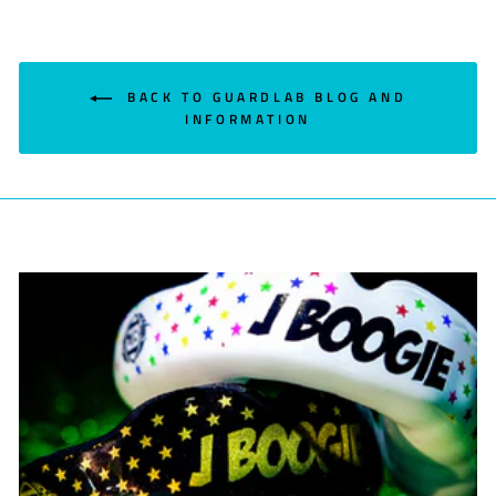
BACK TO GUARDLAB BLOG AND
INFORMATION