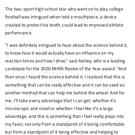
The two-sport high school star who went on to play college
football was intrigued when told a
mouthpiece
, a device
created to protect his teeth, could lead to improved athletic
performance.
"I was definitely intrigued to hear about the science behind it,
to know how it would actually have an influence on my
reaction times and how I drive," said Ashley, who is a leading
candidate for the
2020 NHRA
Rookie of the Year award. "And
then once I heard the
science
(opens
behind it, I realized that this is
new
something that can be really effective and it can be used as
window)
another method that can help me behind the wheel. And for
me, I'll take every advantage that I can get, whether it's
microscopic and small or whether I feel like it's a large
advantage, and this is something that I feel really plays into
my favor, not only from a standpoint of it being comfortable
but from a standpoint of it being effective and helping to