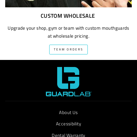
CUSTOM WHOLESALE
Upgrade your shop, gym or team with custom mouthguards
at wholesale pricing.
TEAM ORDERS
About Us
Accessibility
Dental Warranty