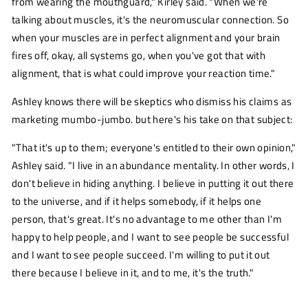
from wearing the mouthguard," Kirley said. "When we're
talking about muscles, it's the neuromuscular connection. So
when your muscles are in perfect alignment and your brain
fires off, okay, all systems go, when you've got that with
alignment, that is what could improve your reaction time."
Ashley knows there will be skeptics who dismiss his claims as
marketing mumbo-jumbo. but here's his take on that subject:
"That it's up to them; everyone's entitled to their own opinion,"
Ashley said. "I live in an abundance mentality. In other words, I
don't believe in hiding anything. I believe in putting it out there
to the universe, and if it helps somebody, if it helps one
person, that's great. It's no advantage to me other than I'm
happy to help people, and I want to see people be successful
and I want to see people succeed. I'm willing to put it out
there because I believe in it, and to me, it's the truth."