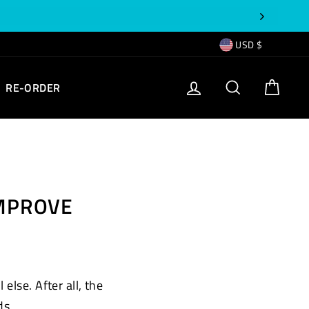
CURRENCY
USD $
EMPTY
LOG IN
SEARCH
CART
RE-ORDER
TEXT
MPROVE
else. After all, the
ds