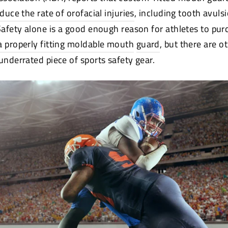
educe the rate of orofacial injuries
(opens
, including tooth avuls
new
 Safety alone is a good enough reason for athletes to pu
window)
a properly fitting moldable mouth
guard
, but there are o
underrated piece of sports safety gear.