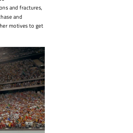
ions and fractures,
rchase and
ther motives to get