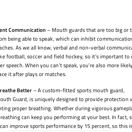
vent Communication
– Mouth
guards that are too big or 
rom being able to speak, which can inhibit communicati
ches. As we all know, verbal and non-verbal communica
ike football, soccer and field hockey, so it’s important t
er speech. When you can’t speak, you’re also more likel
ce it after plays or matches.
Breathe Better
– A custom-fitted sports mouth
guard,
Mouth Guard
, is uniquely designed to provide protection 
ting proper breathing. Whether during vigorous gameplay
breathing can keep you performing at your best. In fact, 
 can
improve sports performance by 15 percent
(opens
, so this 