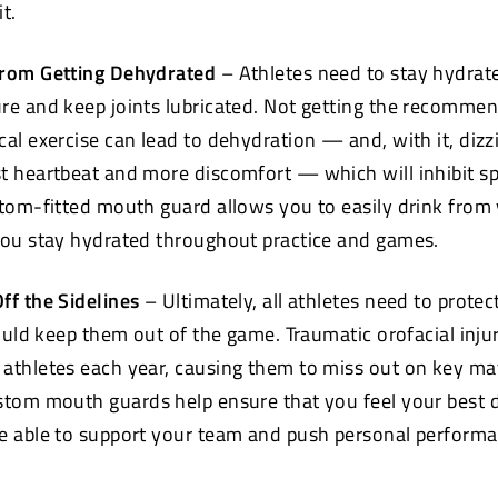
new
t.
window)
from Getting Dehydrated
– Athletes need to stay hydrat
re and keep joints lubricated. Not getting the recomm
cal exercise can lead to dehydration — and, with it, dizz
t heartbeat and more discomfort — which will inhibit s
stom-fitted mouth
guard allows you to easily drink from
you stay hydrated throughout practice and games.
ff the Sidelines
– Ultimately, all athletes need to protec
could keep them out of the game. Traumatic orofacial inju
athletes each year, causing them to miss out on key m
ustom mouth
guards help ensure that you feel your best 
e able to support your team and push personal performa