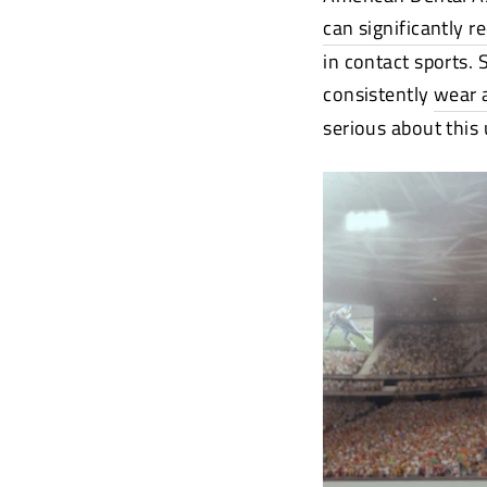
can significantly r
in contact sports.
consistently
wear 
serious about this 