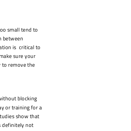
too small tend to
on between
tion is
critical to
o make sure your
y to remove the
without blocking
 or training for a
studies show that
is definitely not