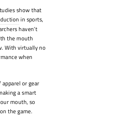
tudies show that
oduction
(opens
in sports,
new
archers haven’t
window)
with the mouth
. With virtually no
formance when
 apparel or gear
making a smart
 your mouth, so
 on the game.