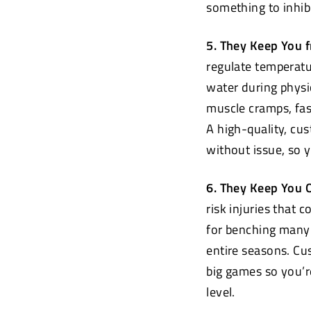
something to inhibi
5. They Keep You 
regulate temperatu
water during physi
muscle cramps, fas
A high-quality, cu
without issue, so 
6. They Keep You O
risk injuries that 
for benching many 
entire seasons. C
big games so you’r
level.