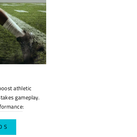
boost athletic
stakes gameplay.
rformance
:
DS