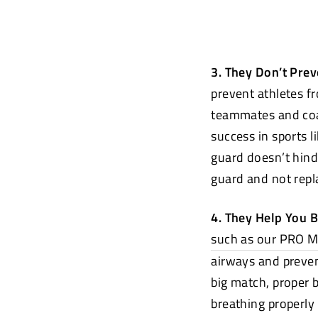
3. They Don’t Pre
prevent athletes f
teammates and coa
success in sports l
guard doesn’t hind
guard and not repla
4. They Help You 
such as our PRO 
airways and preven
big match, proper 
breathing properly