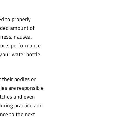
ed to properly
ended amount of
iness, nausea,
ports performance.
 your water bottle
t their bodies or
ries are responsible
atches and even
during practice and
nce to the next