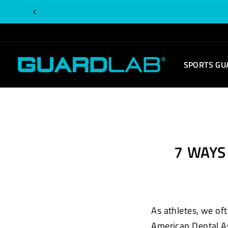
Skip
to
content
SPORTS GU
7 WAY
As athletes, we oft
American Dental A