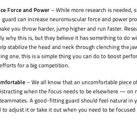
nce Force and Power
– While more research is needed, s
guard can
increase neuromuscular force and power pr
ake you throw harder, jump higher and run faster. Rese
y why this is, but they believe it has something to do 
help stabilize the head and neck through clenching the jaw
ng one, this is a simple thing you can do to boost per
fforts for a big competition.
omfortable
– We all know that an uncomfortable piece of
distracting when the focus needs to be elsewhere — on 
 teammates. A good-fitting guard should feel natural in
 to adjust it or take it out when you need to be focused