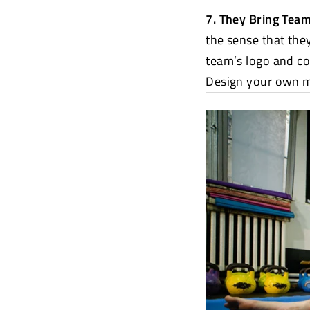
7. They Bring Tea
the sense that the
team’s logo and co
Design your own 