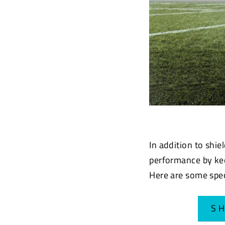
In addition to shie
performance by kee
Here are some spe
S