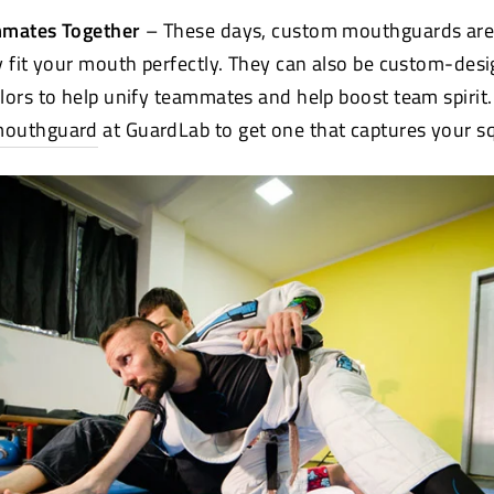
mmates Together
– These days, custom mouthguards aren
y fit your mouth perfectly. They can also be custom-des
lors to help unify teammates and help boost team spirit.
mouthguard
at GuardLab to get one that captures your sq