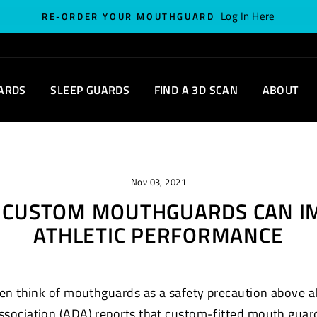
Log In Here
RE-ORDER YOUR MOUTHGUARD
ARDS
SLEEP GUARDS
FIND A 3D SCAN
ABOUT
Nov 03, 2021
S CUSTOM MOUTHGUARDS CAN I
ATHLETIC PERFORMANCE
en think of mouthguards as a safety precaution above all 
ssociation (ADA) reports that custom-fitted mouth
guar