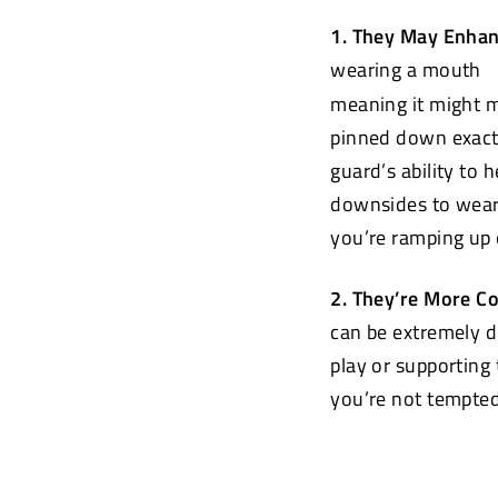
1. They May Enha
wearing a mouth
meaning it might m
pinned down exactl
guard’s ability to 
downsides to weari
you’re ramping up e
2. They’re More C
can be extremely 
play or supporting
you’re not tempted