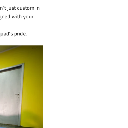
’t just custom in
igned with your
uad’s pride.