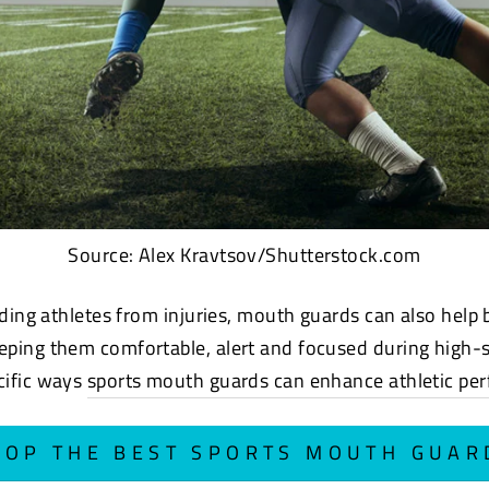
Source: Alex Kravtsov/Shutterstock.com
lding athletes from injuries, mouth
guards can also help 
ping them comfortable, alert and focused during high-
cific ways
sports mouth guards can enhance athletic pe
HOP THE BEST SPORTS MOUTH GUAR