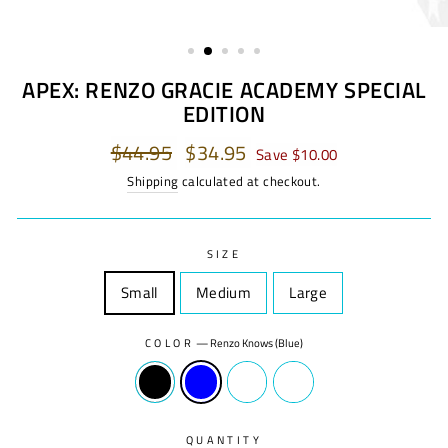
APEX: RENZO GRACIE ACADEMY SPECIAL
EDITION
Regular
$44.95
Sale
$34.95
Save $10.00
price
price
Shipping
calculated at checkout.
SIZE
Small
Size
Medium
Size
Large
Size
COLOR
—
Renzo Knows (Blue)
QUANTITY