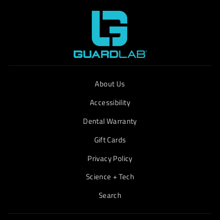
About Us
Accessibility
Dental Warranty
Gift Cards
Privacy Policy
Science + Tech
Search