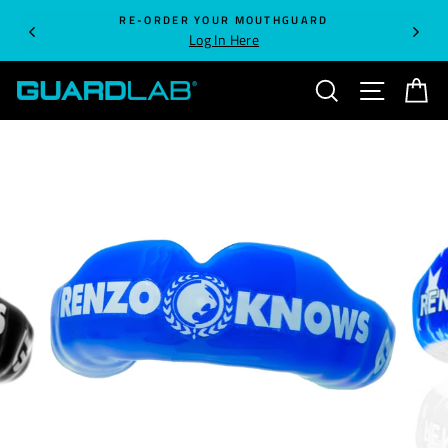
Skip
RE-ORDER YOUR MOUTHGUARD
to
Log In Here
content
SEARCH
SITE NA
C