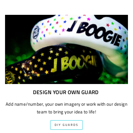
DESIGN YOUR OWN GUARD
Add name/number, your own imagery or work with our design
team to bring your idea to life!
DIY GUARDS