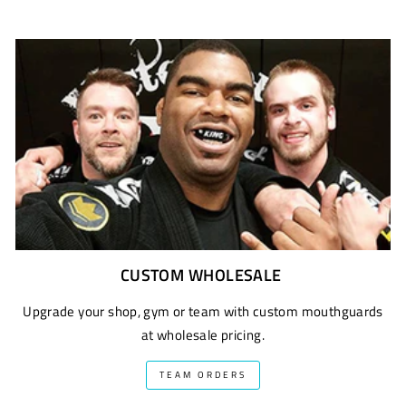
CUSTOM WHOLESALE
Upgrade your shop, gym or team with custom mouthguards
at wholesale pricing.
TEAM ORDERS