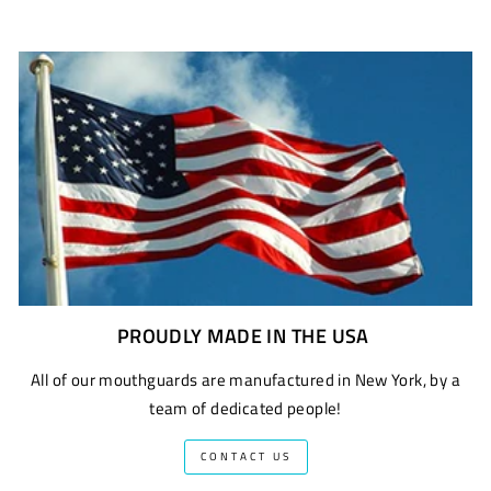
PROUDLY MADE IN THE USA
All of our mouthguards are manufactured in New York, by a
team of dedicated people!
CONTACT US