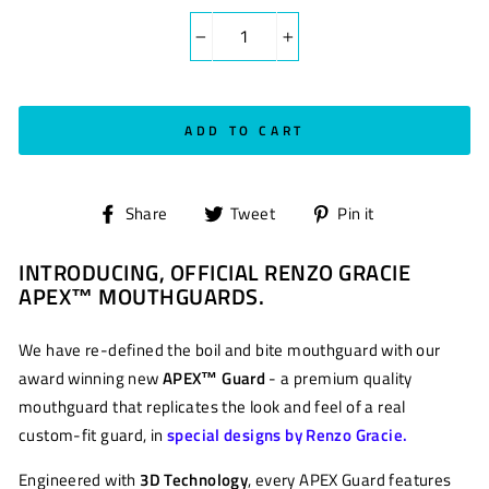
−
+
ADD TO CART
Share
Tweet
Pin
Share
Tweet
Pin it
on
on
on
INTRODUCING, OFFICIAL RENZO GRACIE
Facebook
Twitter
Pinterest
APEX™ MOUTHGUARDS.
We have re-defined the boil and bite mouthguard with our
award winning new
APEX™ Guard
- a premium quality
mouthguard that replicates the look and feel of a real
custom-fit guard, in
special designs by Renzo Gracie.
Engineered with
3D Technology
, every APEX Guard features