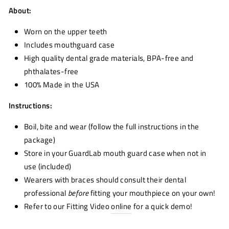
About:
Worn on the upper teeth
Includes mouthguard case
High quality dental grade materials, BPA-free and
phthalates-free
100% Made in the USA
Instructions:
Boil, bite and wear (follow the full instructions in the
package)
Store in your GuardLab mouth guard case when not in
use (included)
Wearers with braces should consult their dental
professional
before
fitting your mouthpiece on your own!
Refer to our Fitting Video
online
for a quick demo!