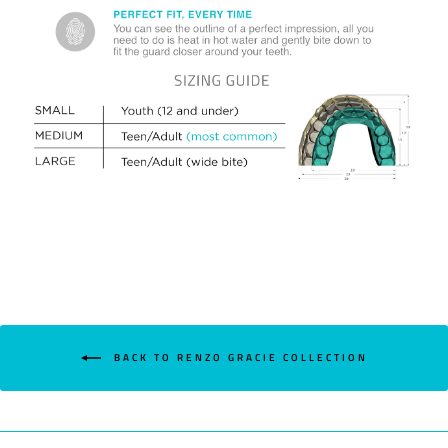
BACK TO RENZO GRACIE COLLECTION