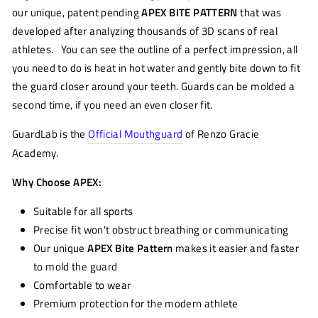
our unique, patent pending
APEX BITE PATTERN
that was
developed after analyzing thousands of 3D scans of real
athletes. You can see the outline of a perfect impression, all
you need to do is heat in hot water and gently bite down to fit
the guard closer around your teeth. Guards can be molded a
second time, if you need an even closer fit.
GuardLab is the
Official Mouthguard
of Renzo Gracie
Academy.
Why Choose APEX:
Suitable for all sports
Precise fit won't obstruct breathing or communicating
Our unique
APEX Bite Pattern
makes it easier and faster
to mold the guard
Comfortable to wear
Premium protection for the modern athlete