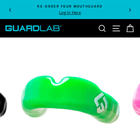
Skip
RE-ORDER YOUR MOUTHGUARD
to
Log In Here
content
SEARCH
SITE NA
C