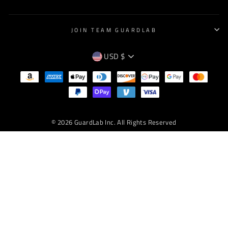
JOIN TEAM GUARDLAB
CURRENCY
USD $
EMPTY
TEXT
© 2026 GuardLab Inc. All Rights Reserved