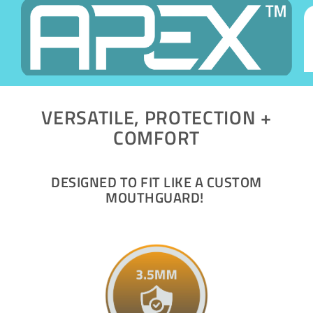
VERSATILE, PROTECTION +
COMFORT
DESIGNED TO FIT LIKE A CUSTOM
MOUTHGUARD!