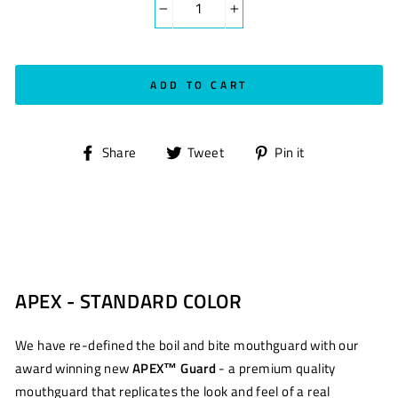
−
+
ADD TO CART
Share
Tweet
Pin
Share
Tweet
Pin it
on
on
on
Facebook
Twitter
Pinterest
APEX - STANDARD COLOR
We have re-defined the boil and bite mouthguard with our
award winning new
APEX™ Guard
- a premium quality
mouthguard that replicates the look and feel of a real