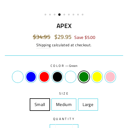
APEX
Regular
$34.95
Sale
$29.95
Save $5.00
price
price
Shipping
calculated at checkout.
COLOR
—
Green
SIZE
Small
Size
Medium
Size
Large
Size
QUANTITY