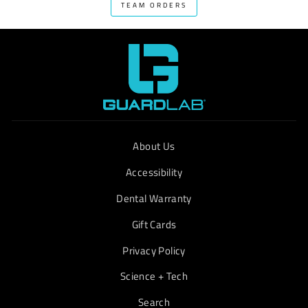
TEAM ORDERS
About Us
Accessibility
Dental Warranty
Gift Cards
Privacy Policy
Science + Tech
Search