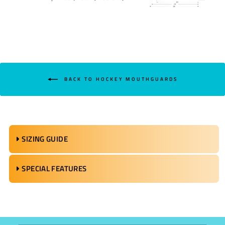
BACK TO HOCKEY MOUTHGUARDS
SIZING GUIDE
SPECIAL FEATURES