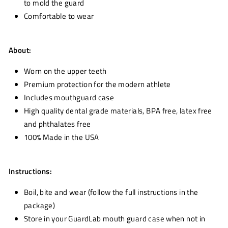
to mold the guard
Comfortable to wear
About:
Worn on the upper teeth
Premium protection for the modern athlete
Includes mouthguard case
High quality dental grade materials, BPA free, latex free
and phthalates free
100% Made in the USA
Instructions:
Boil, bite and wear (follow the full instructions in the
package)
Store in your GuardLab mouth guard case when not in