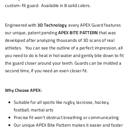
custom-fit guard. Available in 8 solid colors.
Engineered with
3D Technology
, every APEX Guard features
our unique, patent pending
APEX BITE PATTERN
that was
developed after analyzing thousands of 3D scans of real
athletes. You can see the outline of a perfect impression, all
you need to do is heat in hot water and gently bite down to fit
the guard closer around your teeth. Guards can be molded a
second time, if you need an even closer fit.
Why Choose APEX:
Suitable for all sports like rugby, lacrosse, hockey,
football, martial arts
Precise fit won't obstruct breathing or communicating
Our unique APEX Bite Pattern makes it easier and faster