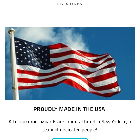
DIY GUARDS
PROUDLY MADE IN THE USA
All of our mouthguards are manufactured in New York, by a
team of dedicated people!