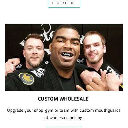
CONTACT US
CUSTOM WHOLESALE
Upgrade your shop, gym or team with custom mouthguards
at wholesale pricing.