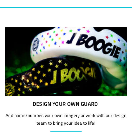
DESIGN YOUR OWN GUARD
Add name/number, your own imagery or work with our design
team to bring your idea to life!