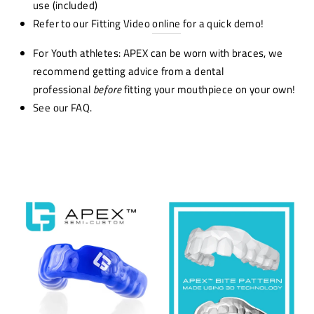
use (included)
Refer to our Fitting Video
online
for a quick demo!
For Youth athletes: APEX can be worn with braces, we
recommend getting advice from a dental
professional
before
fitting your mouthpiece on your own!
See our FAQ.