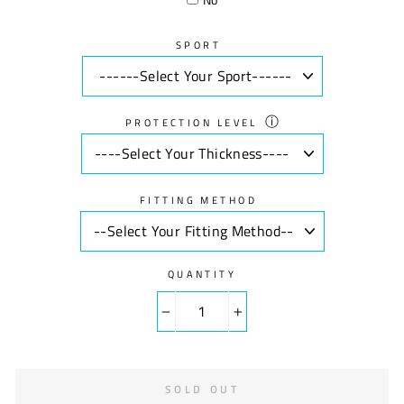
SPORT
ⓘ
PROTECTION LEVEL
FITTING METHOD
QUANTITY
−
+
SOLD OUT