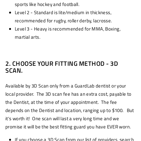
sports like hockey and football.
Level 2 - Standard is lite/medium in thickness,
recommended for rugby, roller derby, lacrosse.
Level 3 - Heavy is recommended for MMA, Boxing,
martial arts.
2. CHOOSE YOUR FITTING METHOD - 3D
SCAN.
Available by 3D Scan only from a GuardLab dentist or your
local provider. The 3D scan fee has an extra cost, payable to
the Dentist, at the time of your appointment. The fee
depends on the Dentist and location, ranging up to $100. But
it's worth it! One scan will last a very long time and we
promise it will be the best fitting guard you have EVER worn.
If you choose a 3D Scan from our list of providers, search