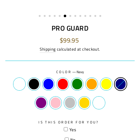
PRO GUARD
Regular
$99.95
price
Shipping
calculated at checkout.
COLOR
—
Navy
IS THIS ORDER FOR YOU?
Yes
No