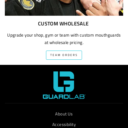
CUSTOM WHOLESALE
Upgrade your shop, gym or team with custom mouthguards
at wholesale pricing.
TEAM ORDERS
About Us
Accessibility