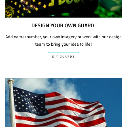
DESIGN YOUR OWN GUARD
Add name/number, your own imagery or work with our design
team to bring your idea to life!
DIY GUARDS