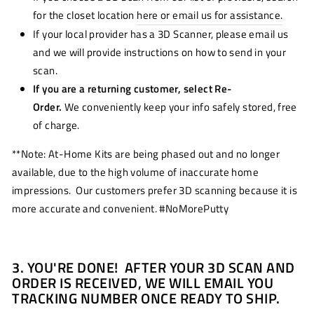
for the closet location
here or email us for assistance.
If your local provider has a 3D Scanner, please email us
and we will provide instructions on how to send in your
scan.
If you are a returning customer, select Re-
Order.
We conveniently keep your info safely stored, free
of charge.
**Note: At-Home Kits are being phased out and no longer
available, due to the high volume of inaccurate home
impressions. Our customers prefer 3D scanning because it is
more accurate and convenient. #NoMorePutty
3. YOU'RE DONE! AFTER YOUR 3D SCAN AND
ORDER IS RECEIVED, WE WILL EMAIL YOU
TRACKING NUMBER ONCE READY TO SHIP.