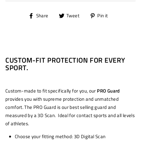
Share
Tweet
Pin
Share
Tweet
Pin it
on
on
on
Facebook
Twitter
Pinterest
CUSTOM-FIT PROTECTION FOR EVERY
SPORT.
Custom-made to fit specifically for you, our
PRO Guard
provides you with supreme protection and unmatched
comfort. The PRO Guard is our best selling guard and
measured by a 3D Scan. Ideal for contact sports and all levels
of athletes.
Choose your fitting method: 3D Digital Scan