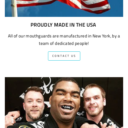
PROUDLY MADE IN THE USA
All of our mouthguards are manufactured in New York, by a
team of dedicated people!
CONTACT US