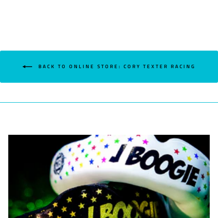
BACK TO ONLINE STORE: CORY TEXTER RACING