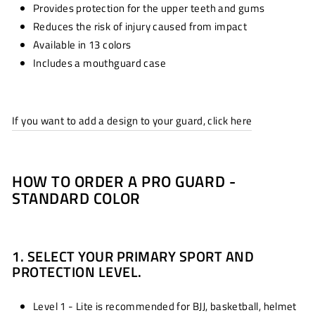
Provides protection for the upper teeth and gums
Reduces the risk of injury caused from impact
Available in 13 colors
Includes a mouthguard case
If you want to add a design to your guard, click here
HOW TO ORDER A PRO GUARD -
STANDARD COLOR
1. SELECT YOUR PRIMARY SPORT AND
PROTECTION LEVEL.
Level 1 - Lite is recommended for BJJ, basketball, helmet