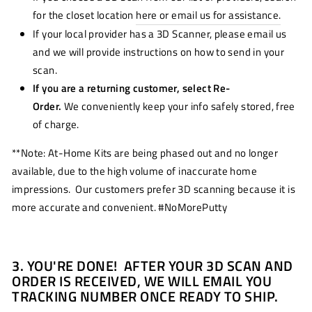
for the closet location
here or email us for assistance.
If your local provider has a 3D Scanner, please email us
and we will provide instructions on how to send in your
scan.
If you are a returning customer, select Re-
Order.
We conveniently keep your info safely stored, free
of charge.
**Note: At-Home Kits are being phased out and no longer
available, due to the high volume of inaccurate home
impressions. Our customers prefer 3D scanning because it is
more accurate and convenient. #NoMorePutty
3. YOU'RE DONE! AFTER YOUR 3D SCAN AND
ORDER IS RECEIVED, WE WILL EMAIL YOU
TRACKING NUMBER ONCE READY TO SHIP.