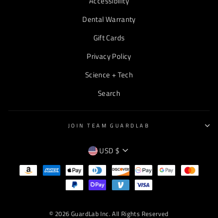
Accessibility
Dental Warranty
Gift Cards
Privacy Policy
Science + Tech
Search
JOIN TEAM GUARDLAB
CURRENCY
USD $
EMPTY
TEXT
© 2026 GuardLab Inc. All Rights Reserved