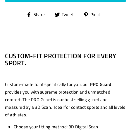
Share
Tweet
Pin
Share
Tweet
Pin it
on
on
on
Facebook
Twitter
Pinterest
CUSTOM-FIT PROTECTION FOR EVERY
SPORT.
Custom-made to fit specifically for you, our
PRO Guard
provides you with supreme protection and unmatched
comfort. The PRO Guard is our best selling guard and
measured by a 3D Scan. Ideal for contact sports and all levels
of athletes.
Choose your fitting method: 3D Digital Scan