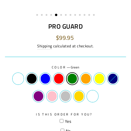
PRO GUARD
Regular
$99.95
price
Shipping
calculated at checkout.
COLOR
—
Green
IS THIS ORDER FOR YOU?
Yes
No