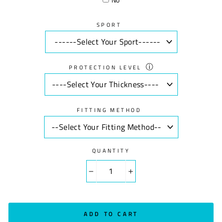
SPORT
ⓘ
PROTECTION LEVEL
FITTING METHOD
QUANTITY
−
+
ADD TO CART