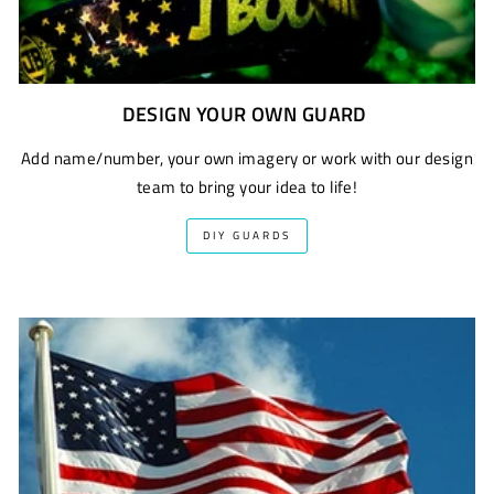
DESIGN YOUR OWN GUARD
Add name/number, your own imagery or work with our design
team to bring your idea to life!
DIY GUARDS