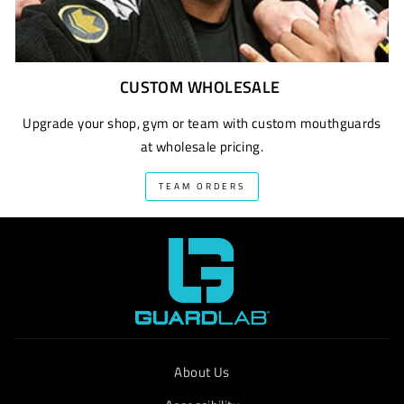
CUSTOM WHOLESALE
Upgrade your shop, gym or team with custom mouthguards
at wholesale pricing.
TEAM ORDERS
About Us