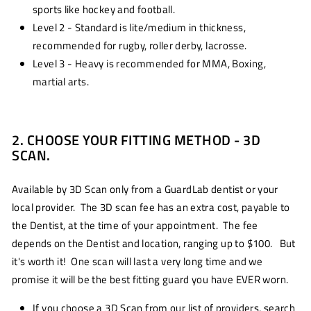
sports like hockey and football.
Level 2 - Standard is lite/medium in thickness,
recommended for rugby, roller derby, lacrosse.
Level 3 - Heavy is recommended for MMA, Boxing,
martial arts.
2. CHOOSE YOUR FITTING METHOD - 3D
SCAN.
Available by 3D Scan only from a GuardLab dentist or your
local provider. The 3D scan fee has an extra cost, payable to
the Dentist, at the time of your appointment. The fee
depends on the Dentist and location, ranging up to $100. But
it's worth it! One scan will last a very long time and we
promise it will be the best fitting guard you have EVER worn.
If you choose a 3D Scan from our list of providers, search