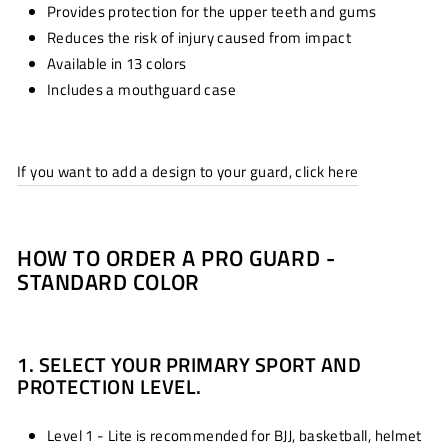
Provides protection for the upper teeth and gums
Reduces the risk of injury caused from impact
Available in 13 colors
Includes a mouthguard case
If you want to add a design to your guard, click here
HOW TO ORDER A PRO GUARD -
STANDARD COLOR
1. SELECT YOUR PRIMARY SPORT AND
PROTECTION LEVEL.
Level 1 - Lite is recommended for BJJ, basketball, helmet