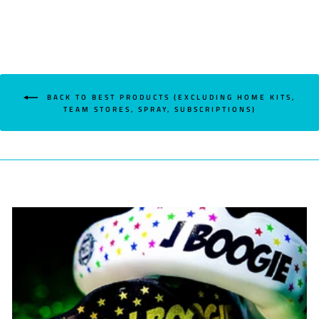
BACK TO BEST PRODUCTS (EXCLUDING HOME KITS,
TEAM STORES, SPRAY, SUBSCRIPTIONS)