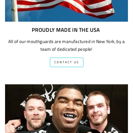
PROUDLY MADE IN THE USA
All of our mouthguards are manufactured in New York, by a
team of dedicated people!
CONTACT US